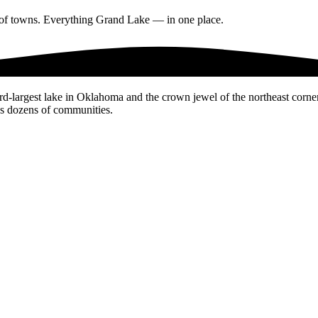
s of towns. Everything Grand Lake — in one place.
d-largest lake in Oklahoma and the crown jewel of the northeast corne
es dozens of communities.