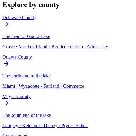
Explore by county
Delaware County
The heart of Grand Lake
Grove · Monkey Island · Bernice · Cleora · Afton · Jay
Ottawa County
The north end of the lake
Miami · Wyandotte · Fairland · Commerce
Mayes County
The south end of the lake
Langley · Ketchum · Disney · Pryor · Salina
Craig County