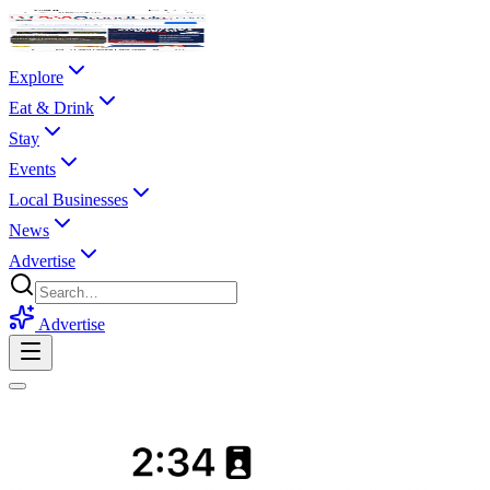
Explore
Eat & Drink
Stay
Events
Local Businesses
News
Advertise
Advertise