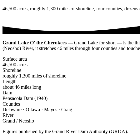
46,500 acres, roughly 1,300 miles of shoreline, four counties, dozen
Grand Lake O' the Cherokees
— Grand Lake for short — is the thir
(Neosho) River, it stretches 46 miles through four counties and touch
Surface area
46,500 acres
Shoreline
roughly 1,300 miles of shoreline
Length
about 46 miles long
Dam
Pensacola Dam (1940)
Counties
Delaware · Ottawa · Mayes · Craig
River
Grand / Neosho
Figures published by the Grand River Dam Authority (GRDA).