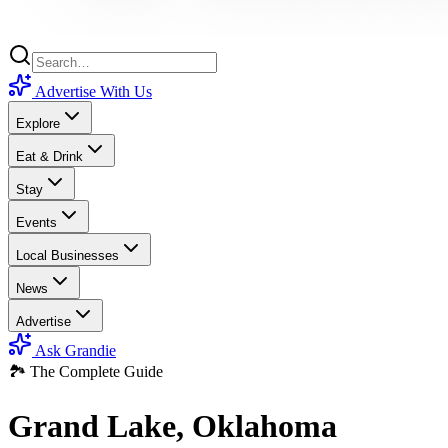
Advertise With Us
Explore
Eat & Drink
Stay
Events
Local Businesses
News
Advertise
Ask Grandie
🏞️ The Complete Guide
Grand Lake, Oklahoma