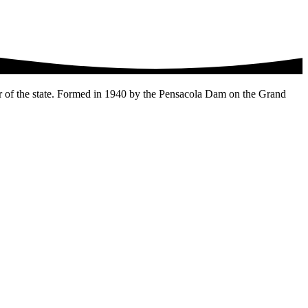
r of the state. Formed in 1940 by the Pensacola Dam on the Grand