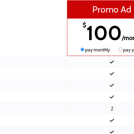
Promo Ad
100
$
/mo
pay monthly
pay y
2