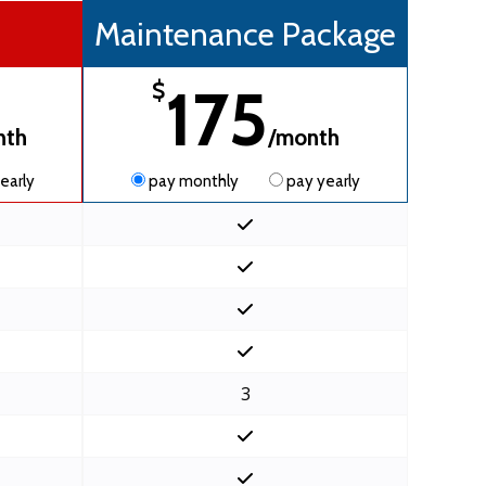
Maintenance Package
175
$
nth
/month
early
pay monthly
pay yearly
3