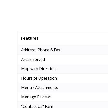
Features
Address, Phone & Fax
Areas Served
Map with Directions
Hours of Operation
Menu / Attachments
Manage Reviews
"Contact Us" Form