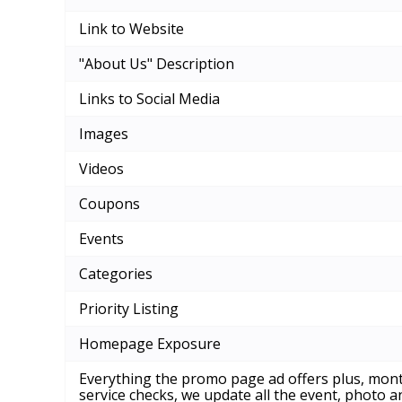
Link to Website
"About Us" Description
Links to Social Media
Images
Videos
Coupons
Events
Categories
Priority Listing
Homepage Exposure
Everything the promo page ad offers plus, mont
service checks, we update all the event, photo 