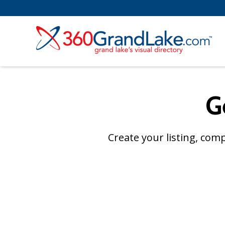
G
Create your listing, com