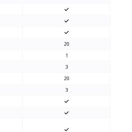
20
1
3
20
3