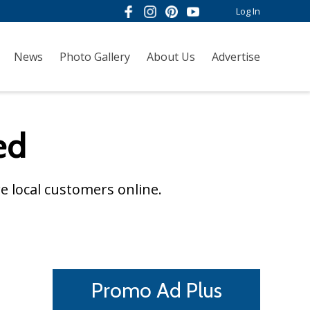
Log In
News
Photo Gallery
About Us
Advertise
ed
e local customers online.
Promo Ad Plus