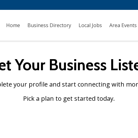
Home
Business Directory
Local Jobs
Area Events
et Your Business List
plete your profile and start connecting with mor
Pick a plan to get started today.