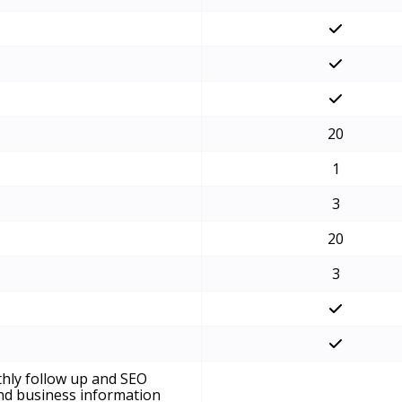
20
1
3
20
3
hly follow up and SEO
and business information