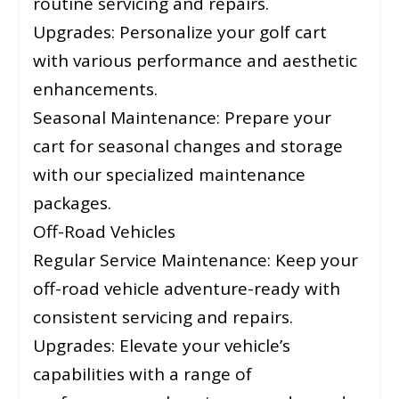
routine servicing and repairs.
Upgrades: Personalize your golf cart
with various performance and aesthetic
enhancements.
Seasonal Maintenance: Prepare your
cart for seasonal changes and storage
with our specialized maintenance
packages.
Off-Road Vehicles
Regular Service Maintenance: Keep your
off-road vehicle adventure-ready with
consistent servicing and repairs.
Upgrades: Elevate your vehicle’s
capabilities with a range of