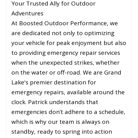
Your Trusted Ally for Outdoor
Adventures
At Boosted Outdoor Performance, we
are dedicated not only to optimizing
your vehicle for peak enjoyment but also
to providing emergency repair services
when the unexpected strikes, whether
on the water or off-road. We are Grand
Lake's premier destination for
emergency repairs, available around the
clock. Patrick understands that
emergencies don’t adhere to a schedule,
which is why our team is always on
standby, ready to spring into action