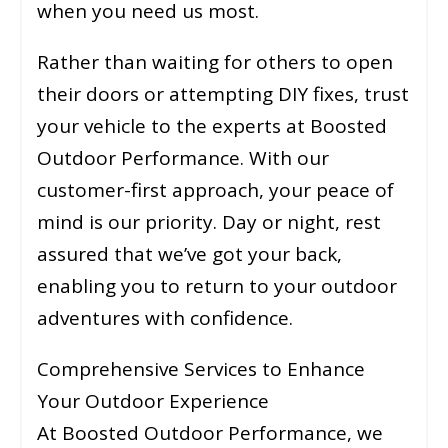
when you need us most.
Rather than waiting for others to open
their doors or attempting DIY fixes, trust
your vehicle to the experts at Boosted
Outdoor Performance. With our
customer-first approach, your peace of
mind is our priority. Day or night, rest
assured that we’ve got your back,
enabling you to return to your outdoor
adventures with confidence.
Comprehensive Services to Enhance
Your Outdoor Experience
At Boosted Outdoor Performance, we