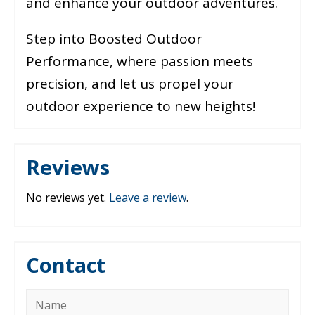
and enhance your outdoor adventures.
Step into Boosted Outdoor
Performance, where passion meets
precision, and let us propel your
outdoor experience to new heights!
Reviews
No reviews yet.
Leave a review
.
Contact
Name
*