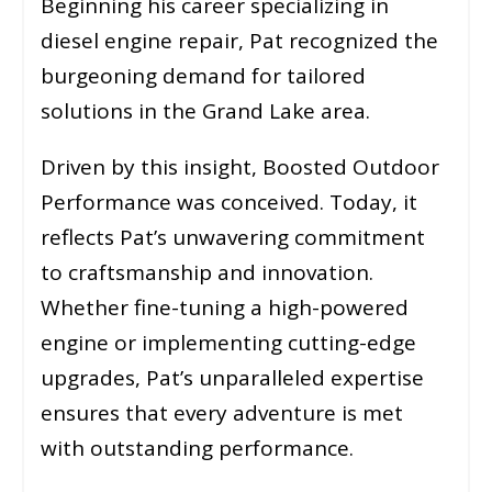
Beginning his career specializing in
diesel engine repair, Pat recognized the
burgeoning demand for tailored
solutions in the Grand Lake area.
Driven by this insight, Boosted Outdoor
Performance was conceived. Today, it
reflects Pat’s unwavering commitment
to craftsmanship and innovation.
Whether fine-tuning a high-powered
engine or implementing cutting-edge
upgrades, Pat’s unparalleled expertise
ensures that every adventure is met
with outstanding performance.