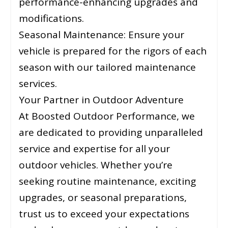
performance-enhancing upgrades and
modifications.
Seasonal Maintenance: Ensure your
vehicle is prepared for the rigors of each
season with our tailored maintenance
services.
Your Partner in Outdoor Adventure
At Boosted Outdoor Performance, we
are dedicated to providing unparalleled
service and expertise for all your
outdoor vehicles. Whether you’re
seeking routine maintenance, exciting
upgrades, or seasonal preparations,
trust us to exceed your expectations