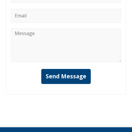
Email
*
Message
*
Send Message