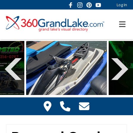
Log In