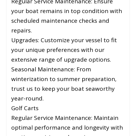
Regular Service Maintenance: Ensure
your boat remains in top condition with
scheduled maintenance checks and
repairs.
Upgrades: Customize your vessel to fit
your unique preferences with our
extensive range of upgrade options.
Seasonal Maintenance: From
winterization to summer preparation,
trust us to keep your boat seaworthy
year-round.
Golf Carts
Regular Service Maintenance: Maintain
optimal performance and longevity with