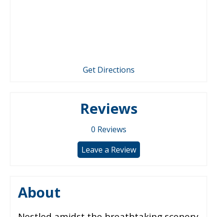
Get Directions
Reviews
0
Reviews
Leave a Review
About
Nestled amidst the breathtaking scenery