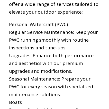
offer a wide range of services tailored to
elevate your outdoor experience:
Personal Watercraft (PWC)
Regular Service Maintenance: Keep your
PWC running smoothly with routine
inspections and tune-ups.
Upgrades: Enhance both performance
and aesthetics with our premium
upgrades and modifications.
Seasonal Maintenance: Prepare your
PWC for every season with specialized
maintenance solutions.
Boats