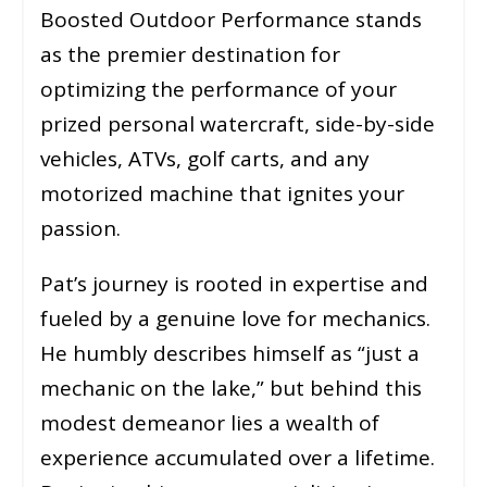
Boosted Outdoor Performance stands
as the premier destination for
optimizing the performance of your
prized personal watercraft, side-by-side
vehicles, ATVs, golf carts, and any
motorized machine that ignites your
passion.
Pat’s journey is rooted in expertise and
fueled by a genuine love for mechanics.
He humbly describes himself as “just a
mechanic on the lake,” but behind this
modest demeanor lies a wealth of
experience accumulated over a lifetime.