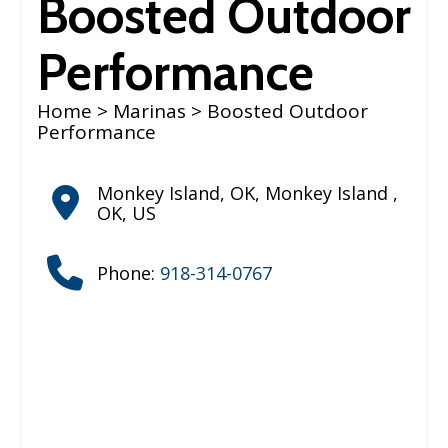
Boosted Outdoor
Performance
Home
>
Marinas
> Boosted Outdoor
Performance
Monkey Island, OK
,
Monkey Island
,
OK
,
US
Phone:
918-314-0767