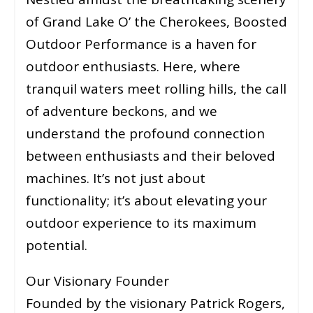
of Grand Lake O’ the Cherokees, Boosted
Outdoor Performance is a haven for
outdoor enthusiasts. Here, where
tranquil waters meet rolling hills, the call
of adventure beckons, and we
understand the profound connection
between enthusiasts and their beloved
machines. It’s not just about
functionality; it’s about elevating your
outdoor experience to its maximum
potential.
Our Visionary Founder
Founded by the visionary Patrick Rogers,