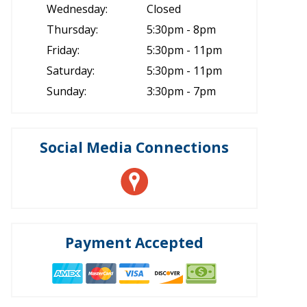
Wednesday:
Closed
Thursday:
5:30pm - 8pm
Friday:
5:30pm - 11pm
Saturday:
5:30pm - 11pm
Sunday:
3:30pm - 7pm
Social Media Connections
Payment Accepted