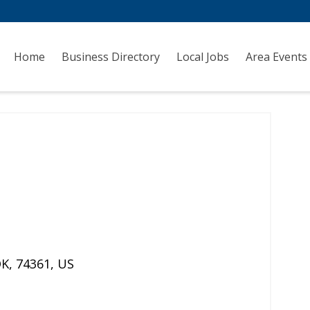
Home
Business Directory
Local Jobs
Area Events
OK
,
74361
,
US