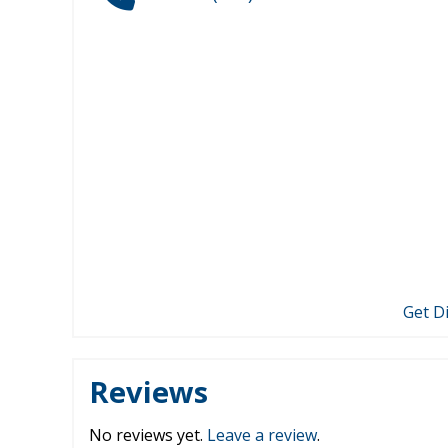
Get D
Reviews
No reviews yet.
Leave a review
.