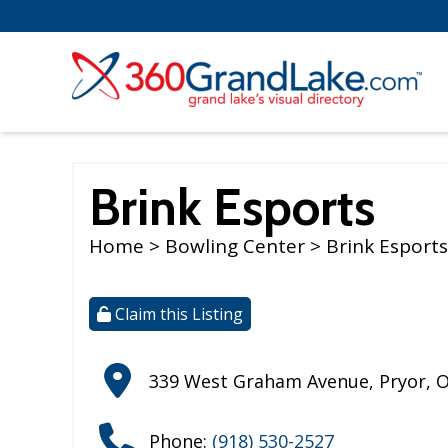
Brink Esports
Home
>
Bowling Center
> Brink Esports
Claim this Listing
339 West Graham Avenue
,
Pryor
,
Phone:
(918) 530-2527