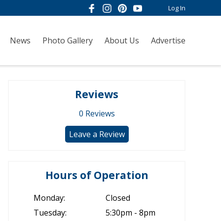
Log In
News
Photo Gallery
About Us
Advertise
Reviews
0
Reviews
Leave a Review
Hours of Operation
Monday:
Closed
Tuesday:
5:30pm - 8pm