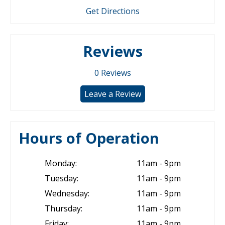
Get Directions
Reviews
0
Reviews
Leave a Review
Hours of Operation
Monday:
11am - 9pm
Tuesday:
11am - 9pm
Wednesday:
11am - 9pm
Thursday:
11am - 9pm
Friday:
11am - 9pm