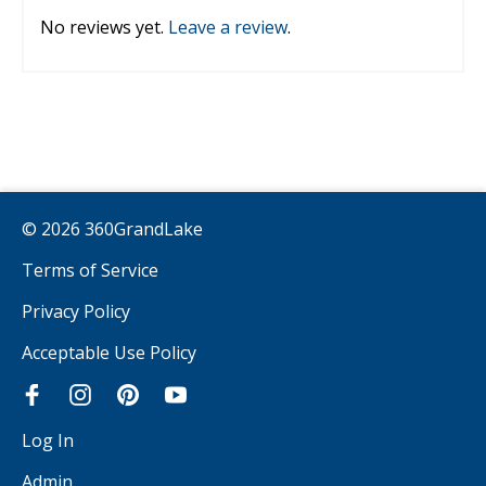
No reviews yet.
Leave a review
.
© 2026 360GrandLake
Terms of Service
Privacy Policy
Acceptable Use Policy
Log In
Admin