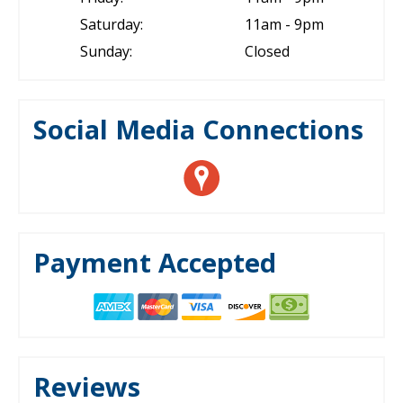
Saturday:
11am - 9pm
Sunday:
Closed
Social Media Connections
Payment Accepted
Reviews