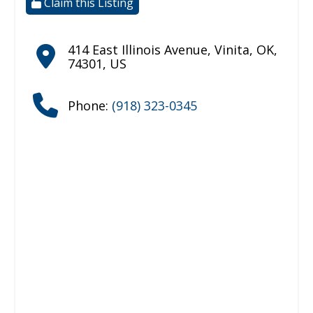
Claim this Listing
414 East Illinois Avenue
,
Vinita
,
OK
,
74301
,
US
Phone:
(918) 323-0345