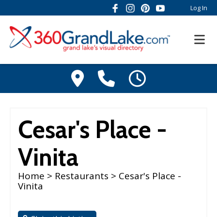
Log In
Cesar's Place -
Vinita
Home
>
Restaurants
> Cesar's Place -
Vinita