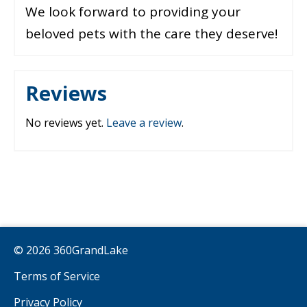
We look forward to providing your
beloved pets with the care they deserve!
Reviews
No reviews yet.
Leave a review
.
© 2026 360GrandLake
Terms of Service
Privacy Policy