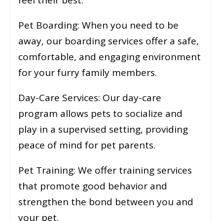
Pet Boarding: When you need to be
away, our boarding services offer a safe,
comfortable, and engaging environment
for your furry family members.
Day-Care Services: Our day-care
program allows pets to socialize and
play in a supervised setting, providing
peace of mind for pet parents.
Pet Training: We offer training services
that promote good behavior and
strengthen the bond between you and
your pet.