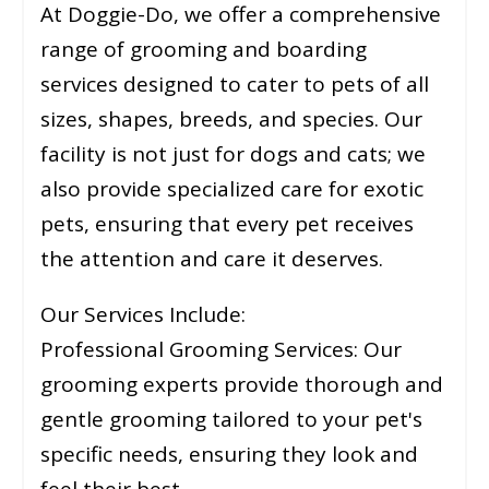
At Doggie-Do, we offer a comprehensive
range of grooming and boarding
services designed to cater to pets of all
sizes, shapes, breeds, and species. Our
facility is not just for dogs and cats; we
also provide specialized care for exotic
pets, ensuring that every pet receives
the attention and care it deserves.
Our Services Include:
Professional Grooming Services: Our
grooming experts provide thorough and
gentle grooming tailored to your pet's
specific needs, ensuring they look and
feel their best.