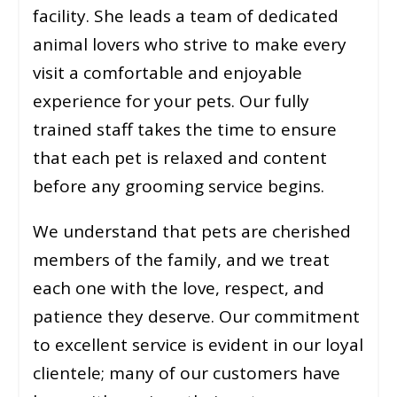
facility. She leads a team of dedicated
animal lovers who strive to make every
visit a comfortable and enjoyable
experience for your pets. Our fully
trained staff takes the time to ensure
that each pet is relaxed and content
before any grooming service begins.
We understand that pets are cherished
members of the family, and we treat
each one with the love, respect, and
patience they deserve. Our commitment
to excellent service is evident in our loyal
clientele; many of our customers have