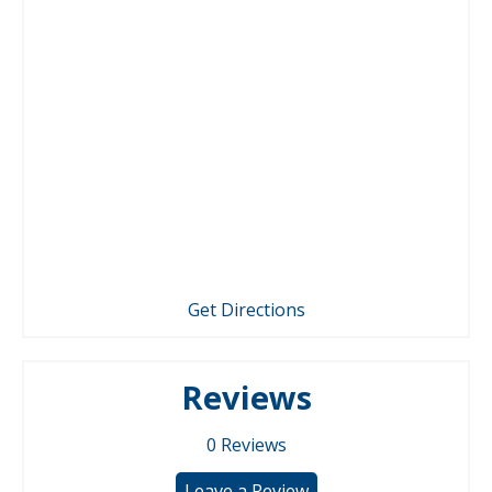
Get Directions
Reviews
0
Reviews
Leave a Review