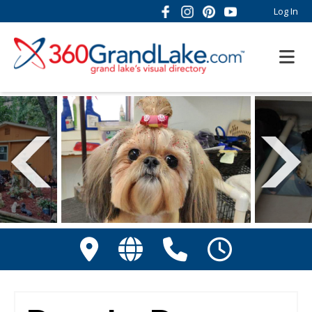
Log In