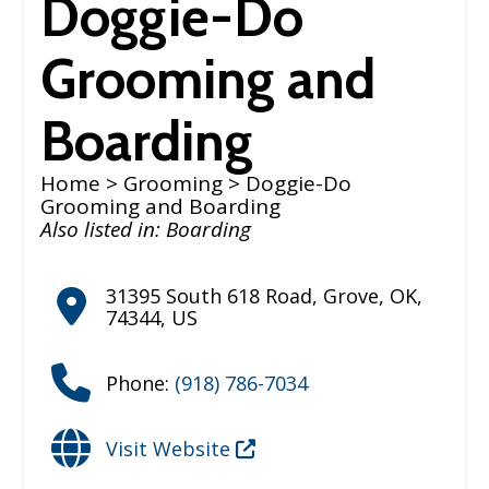
Doggie-Do
Grooming and
Boarding
Home
>
Grooming
> Doggie-Do
Grooming and Boarding
Also listed in:
Boarding
31395 South 618 Road
,
Grove
,
OK
,
74344
,
US
Phone:
(918) 786-7034
Visit Website