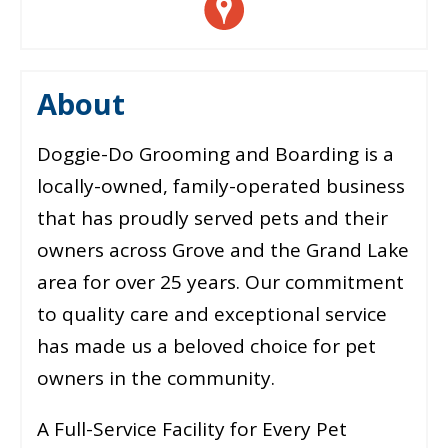
About
Doggie-Do Grooming and Boarding is a
locally-owned, family-operated business
that has proudly served pets and their
owners across Grove and the Grand Lake
area for over 25 years. Our commitment
to quality care and exceptional service
has made us a beloved choice for pet
owners in the community.
A Full-Service Facility for Every Pet