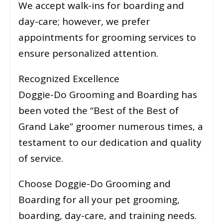
We accept walk-ins for boarding and
day-care; however, we prefer
appointments for grooming services to
ensure personalized attention.
Recognized Excellence
Doggie-Do Grooming and Boarding has
been voted the “Best of the Best of
Grand Lake” groomer numerous times, a
testament to our dedication and quality
of service.
Choose Doggie-Do Grooming and
Boarding for all your pet grooming,
boarding, day-care, and training needs.