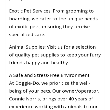
Exotic Pet Services: From grooming to
boarding, we cater to the unique needs
of exotic pets, ensuring they receive
specialized care.
Animal Supplies: Visit us for a selection
of quality pet supplies to keep your furry
friends happy and healthy.
A Safe and Stress-Free Environment
At Doggie-Do, we prioritize the well-
being of your pets. Our owner/operator,
Connie Norris, brings over 40 years of
experience working with animals to our