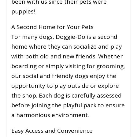
been with us since their pets were
puppies!
A Second Home for Your Pets
For many dogs, Doggie-Do is a second
home where they can socialize and play
with both old and new friends. Whether
boarding or simply visiting for grooming,
our social and friendly dogs enjoy the
opportunity to play outside or explore
the shop. Each dog is carefully assessed
before joining the playful pack to ensure
a harmonious environment.
Easy Access and Convenience