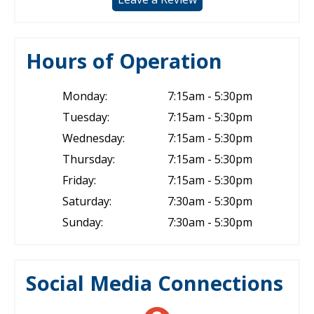
Hours of Operation
Monday:
7:15am - 5:30pm
Tuesday:
7:15am - 5:30pm
Wednesday:
7:15am - 5:30pm
Thursday:
7:15am - 5:30pm
Friday:
7:15am - 5:30pm
Saturday:
7:30am - 5:30pm
Sunday:
7:30am - 5:30pm
Social Media Connections