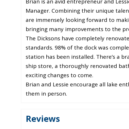
Brian is an avid entrepreneur and Lessi
Manager. Combining their unique talents
are immensely looking forward to maki
bringing many improvements to the pr
The Dicksons have completely renovated
standards. 98% of the dock was comple
station has been installed. There’s a b
ship store, a thoroughly renovated b
exciting changes to come.
Brian and Lessie encourage all lake en
them in person.
Reviews