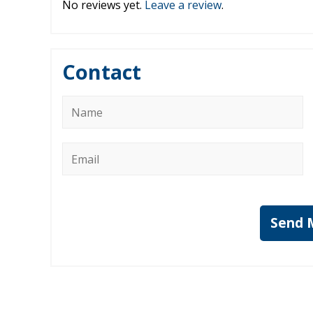
No reviews yet.
Leave a review
.
Contact
Name
*
Email
*
Send 