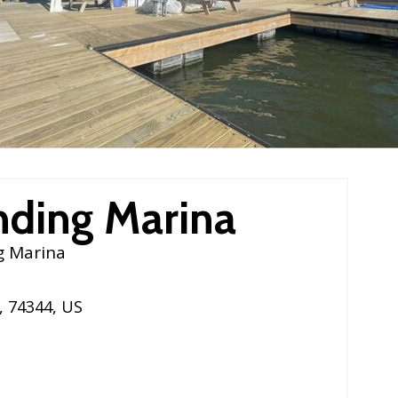
nding Marina
g Marina
,
74344
,
US