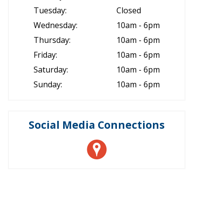
Tuesday:
Closed
Wednesday:
10am - 6pm
Thursday:
10am - 6pm
Friday:
10am - 6pm
Saturday:
10am - 6pm
Sunday:
10am - 6pm
Social Media Connections