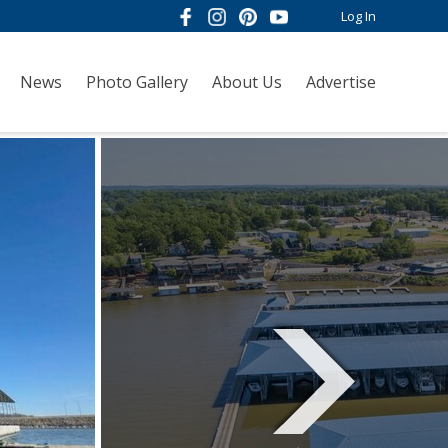
Log In
News
Photo Gallery
About Us
Advertise