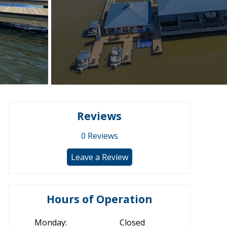
Reviews
0
Reviews
Leave a Review
Hours of Operation
Monday:
Closed