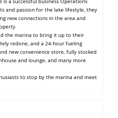
e is a successful business Operations
 and passion for the lake lifestyle, they
ng new connections in the area and
operty.
 the marina to bring it up to their
tely redone, and a 24-hour fueling
rand new convenience store, fully stocked
athhouse and lounge, and many more
thusiasts to stop by the marina and meet