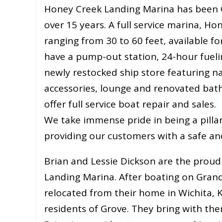
Honey Creek Landing Marina has been Gr
over 15 years. A full service marina, Ho
ranging from 30 to 60 feet, available fo
have a pump-out station, 24-hour fuelin
newly restocked ship store featuring n
accessories, lounge and renovated bat
offer full service boat repair and sales.
We take immense pride in being a pilla
providing our customers with a safe an
Brian and Lessie Dickson are the prou
Landing Marina. After boating on Grand
relocated from their home in Wichita, K
residents of Grove. They bring with the