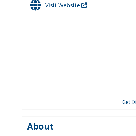
Visit Website
Get D
About