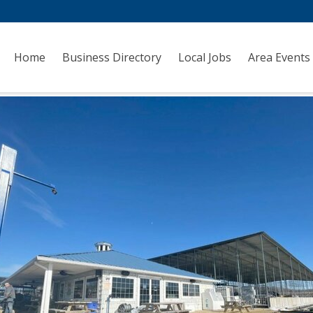
Home
Business Directory
Local Jobs
Area Events