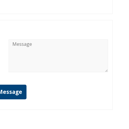
Message
*
Message