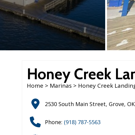
Honey Creek La
Home
>
Marinas
> Honey Creek Landin
2530 South Main Street
,
Grove
,
OK
Phone:
(918) 787-5563