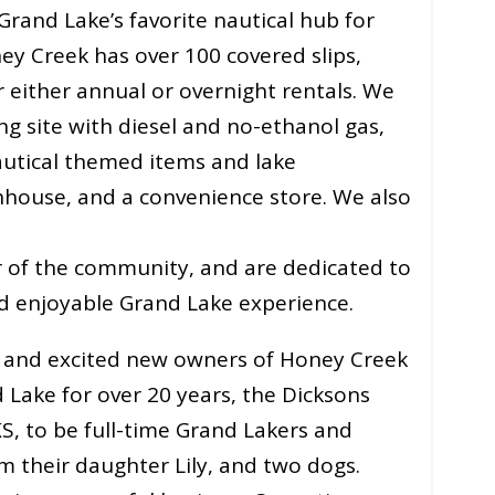
and Lake’s favorite nautical hub for
ney Creek has over 100 covered slips,
r either annual or overnight rentals. We
g site with diesel and no-ethanol gas,
autical themed items and lake
hhouse, and a convenience store. We also
r of the community, and are dedicated to
d enjoyable Grand Lake experience.
d and excited new owners of Honey Creek
 Lake for over 20 years, the Dicksons
S, to be full-time Grand Lakers and
m their daughter Lily, and two dogs.