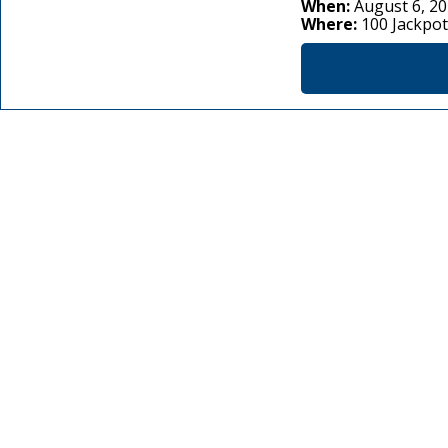
When:
August 6, 2
Where:
100 Jackpot