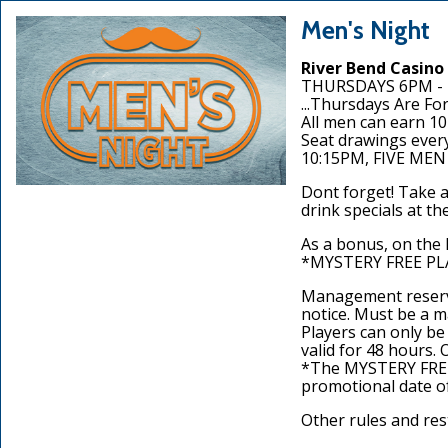
Men's Night
River Bend Casino
THURSDAYS 6PM - 
...Thursdays Are Fo
All men can earn 1
Seat drawings ever
10:15PM, FIVE MEN 
Dont forget! Take
drink specials at th
As a bonus, on the 
*MYSTERY FREE PLAY
Management reserve
notice. Must be a m
Players can only be
valid for 48 hours.
*The MYSTERY FREE P
promotional date o
Other rules and rest