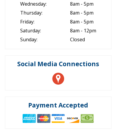
Wednesday:
8am - 5pm
Thursday:
8am - 5pm
Friday:
8am - 5pm
Saturday:
8am - 12pm
Sunday:
Closed
Social Media Connections
Payment Accepted