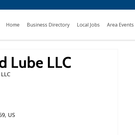
Home
Business Directory
Local Jobs
Area Events
nd Lube LLC
 LLC
69
,
US