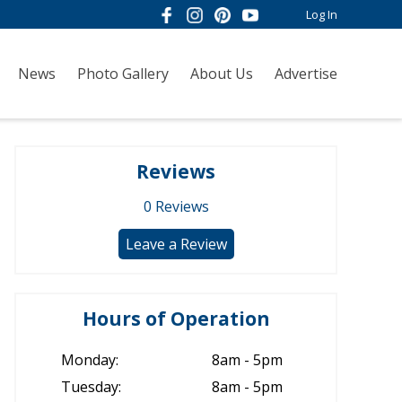
Log In
News
Photo Gallery
About Us
Advertise
Reviews
0
Reviews
Leave a Review
Hours of Operation
Monday:
8am - 5pm
Tuesday:
8am - 5pm