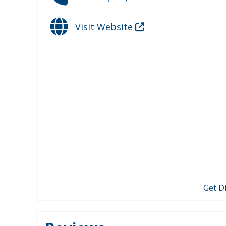
Visit Website
Get D