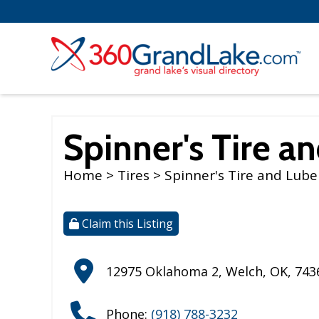
Spinner's Tire a
Home
>
Tires
> Spinner's Tire and Lube
Claim this Listing
12975 Oklahoma 2
,
Welch
,
OK
,
743
Phone:
(918) 788-3232