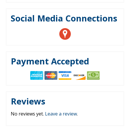
Social Media Connections
Payment Accepted
Reviews
No reviews yet.
Leave a review
.