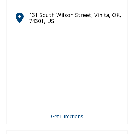
131 South Wilson Street
,
Vinita
,
OK
,
74301
,
US
Get Directions