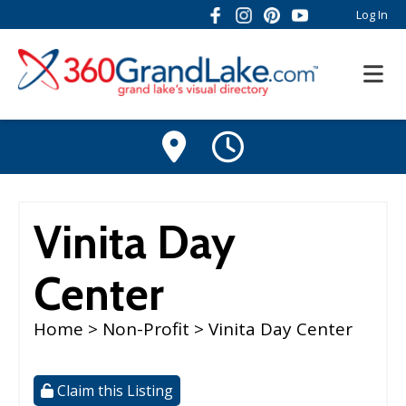
Log In
Vinita Day
Center
Home
>
Non-Profit
> Vinita Day Center
Claim this Listing