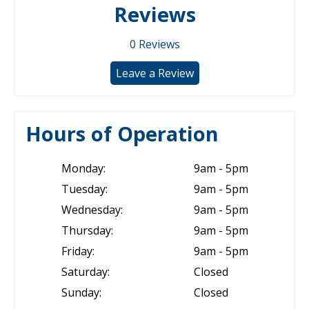
Reviews
0
Reviews
Leave a Review
Hours of Operation
Monday:
9am - 5pm
Tuesday:
9am - 5pm
Wednesday:
9am - 5pm
Thursday:
9am - 5pm
Friday:
9am - 5pm
Saturday:
Closed
Sunday:
Closed