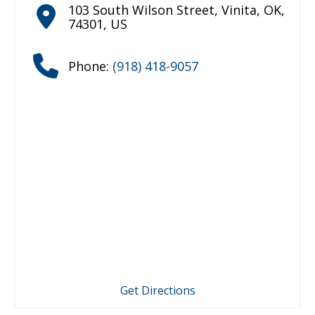
103 South Wilson Street
,
Vinita
,
OK
,
74301
,
US
Phone:
(918) 418-9057
Get Directions