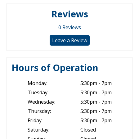
Reviews
0
Reviews
Leave a Review
Hours of Operation
Monday:
5:30pm - 7pm
Tuesday:
5:30pm - 7pm
Wednesday:
5:30pm - 7pm
Thursday:
5:30pm - 7pm
Friday:
5:30pm - 7pm
Saturday:
Closed