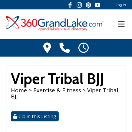
Log In
Viper Tribal BJJ
Home
>
Exercise & Fitness
> Viper Tribal
BJJ
Claim this Listing