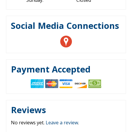
Sunday:
Closed
Social Media Connections
Payment Accepted
Reviews
No reviews yet.
Leave a review
.