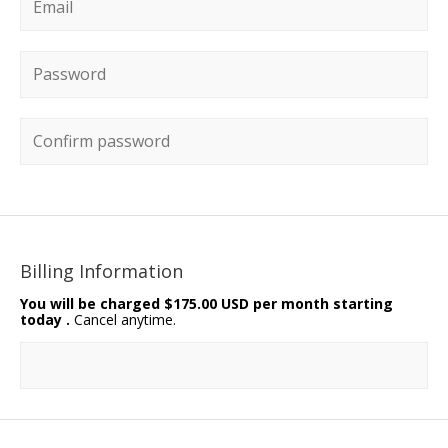
Email
*
Password
*
Confirm password
Billing Information
You will be charged
$175.00 USD per month starting
today
.
Cancel anytime.