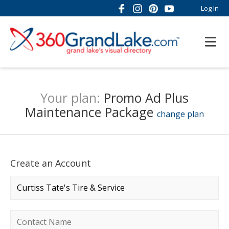
Log In
Your plan:
Promo Ad Plus
Maintenance Package
change plan
Create an Account
Company name
*
Contact name
*