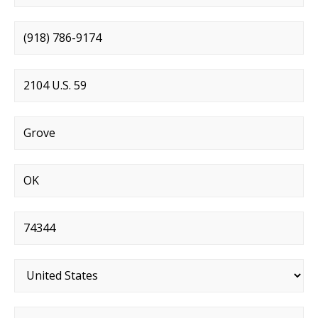
Phone number
*
Street address
*
City
*
State
*
Postal code
*
Country
*