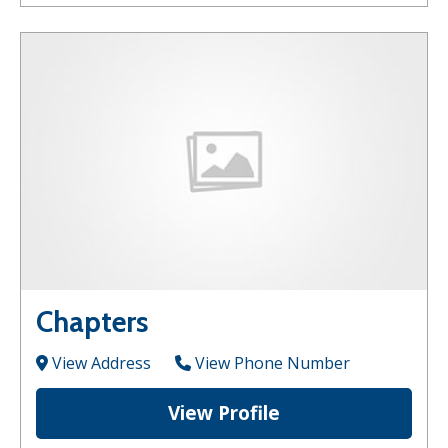
Chapters
View Address
View Phone Number
View Profile