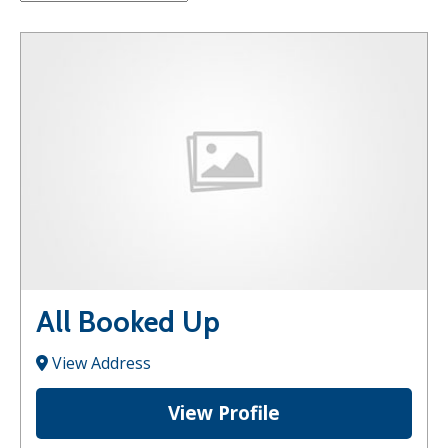
All Booked Up
View Address
View Profile