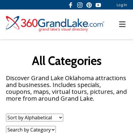
Log In
All Categories
Discover Grand Lake Oklahoma attractions
and businesses. Includes specials,
coupons, maps, virtual tours, pictures, and
more from around Grand Lake.
Sort
by:
Category: