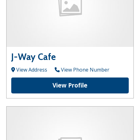
J-Way Cafe
View Address
View Phone Number
View Profile