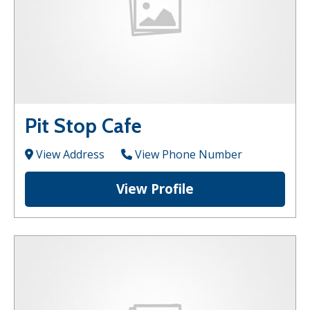
Pit Stop Cafe
View Address
View Phone Number
View Profile