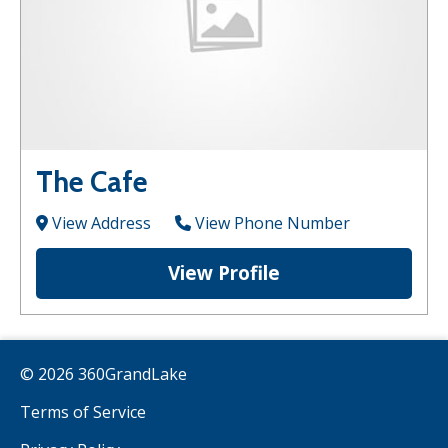
The Cafe
View Address
View Phone Number
View Profile
© 2026 360GrandLake
Terms of Service