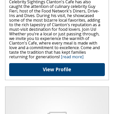
Celebrity Sightings Clanton's Cafe has also
caught the attention of culinary celebrity Guy
Fieri, host of the Food Network's Diners, Drive-
Ins and Dives. During his visit, he showcased
some of the most bizarre local favorites, adding
to the rich tapestry of Clanton's reputation as a
must-visit destination for food lovers. Join Us!
Whether you’re a local or just passing through,
we invite you to experience the warmth of
Clanton's Cafe, where every meal is made with
love and a commitment to excellence. Come and
taste the tradition that has kept families
returning for generations!
[read more]
View Profile