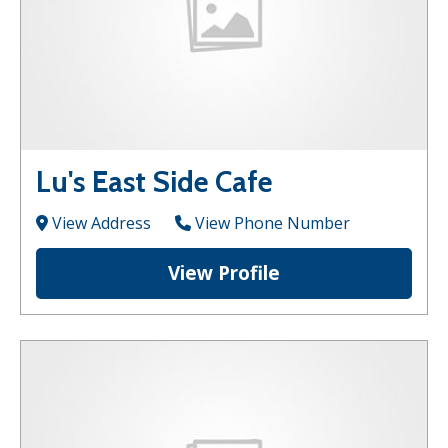
Lu's East Side Cafe
View Address
View Phone Number
View Profile