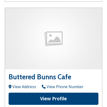
Buttered Bunns Cafe
View Address
View Phone Number
View Profile