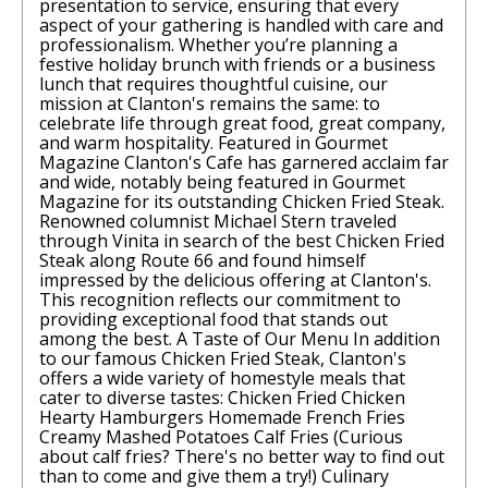
presentation to service, ensuring that every
aspect of your gathering is handled with care and
professionalism. Whether you’re planning a
festive holiday brunch with friends or a business
lunch that requires thoughtful cuisine, our
mission at Clanton's remains the same: to
celebrate life through great food, great company,
and warm hospitality. Featured in Gourmet
Magazine Clanton's Cafe has garnered acclaim far
and wide, notably being featured in Gourmet
Magazine for its outstanding Chicken Fried Steak.
Renowned columnist Michael Stern traveled
through Vinita in search of the best Chicken Fried
Steak along Route 66 and found himself
impressed by the delicious offering at Clanton's.
This recognition reflects our commitment to
providing exceptional food that stands out
among the best. A Taste of Our Menu In addition
to our famous Chicken Fried Steak, Clanton's
offers a wide variety of homestyle meals that
cater to diverse tastes: Chicken Fried Chicken
Hearty Hamburgers Homemade French Fries
Creamy Mashed Potatoes Calf Fries (Curious
about calf fries? There's no better way to find out
than to come and give them a try!) Culinary