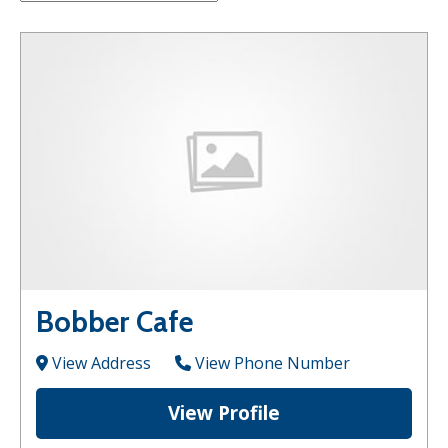
Bobber Cafe
View Address
View Phone Number
View Profile