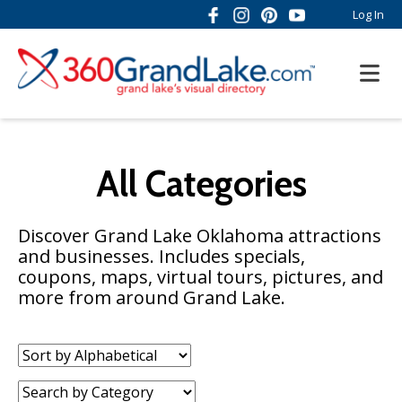
Log In
All Categories
Discover Grand Lake Oklahoma attractions
and businesses. Includes specials,
coupons, maps, virtual tours, pictures, and
more from around Grand Lake.
Sort
by:
Category: