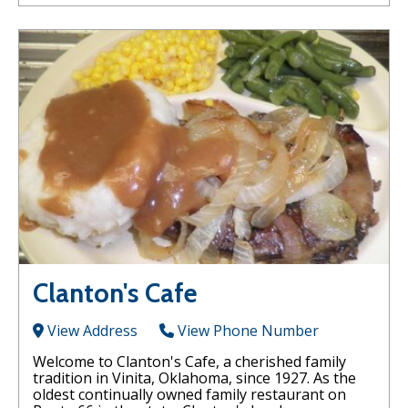
Clanton's Cafe
View Address
View Phone Number
Welcome to Clanton's Cafe, a cherished family
tradition in Vinita, Oklahoma, since 1927. As the
oldest continually owned family restaurant on