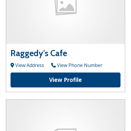
Raggedy's Cafe
View Address
View Phone Number
View Profile