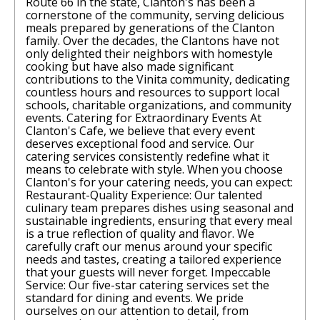
Route 66 in the state, Clanton's has been a
cornerstone of the community, serving delicious
meals prepared by generations of the Clanton
family. Over the decades, the Clantons have not
only delighted their neighbors with homestyle
cooking but have also made significant
contributions to the Vinita community, dedicating
countless hours and resources to support local
schools, charitable organizations, and community
events. Catering for Extraordinary Events At
Clanton's Cafe, we believe that every event
deserves exceptional food and service. Our
catering services consistently redefine what it
means to celebrate with style. When you choose
Clanton's for your catering needs, you can expect:
Restaurant-Quality Experience: Our talented
culinary team prepares dishes using seasonal and
sustainable ingredients, ensuring that every meal
is a true reflection of quality and flavor. We
carefully craft our menus around your specific
needs and tastes, creating a tailored experience
that your guests will never forget. Impeccable
Service: Our five-star catering services set the
standard for dining and events. We pride
ourselves on our attention to detail, from