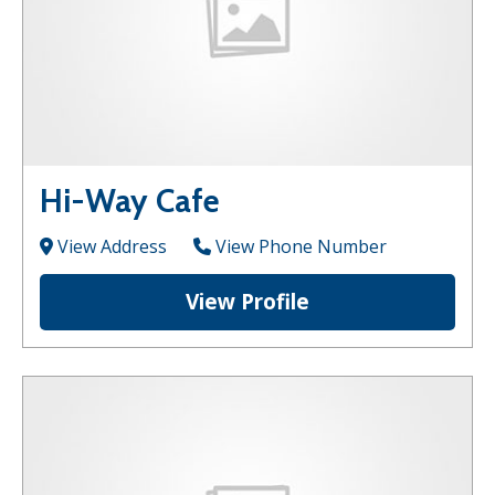
Hi-Way Cafe
View Address
View Phone Number
View Profile