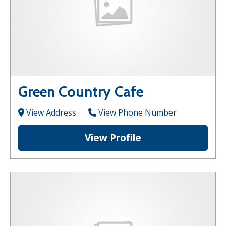
Green Country Cafe
View Address
View Phone Number
View Profile