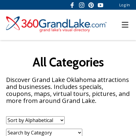
Log In
All Categories
Discover Grand Lake Oklahoma attractions
and businesses. Includes specials,
coupons, maps, virtual tours, pictures, and
more from around Grand Lake.
Sort
by:
Category: