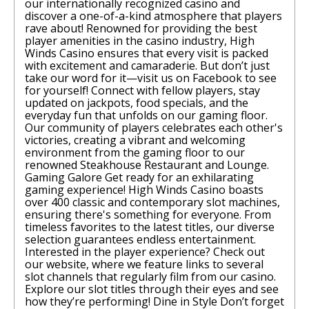
our internationally recognized casino and
discover a one-of-a-kind atmosphere that players
rave about! Renowned for providing the best
player amenities in the casino industry, High
Winds Casino ensures that every visit is packed
with excitement and camaraderie. But don’t just
take our word for it—visit us on Facebook to see
for yourself! Connect with fellow players, stay
updated on jackpots, food specials, and the
everyday fun that unfolds on our gaming floor.
Our community of players celebrates each other's
victories, creating a vibrant and welcoming
environment from the gaming floor to our
renowned Steakhouse Restaurant and Lounge.
Gaming Galore Get ready for an exhilarating
gaming experience! High Winds Casino boasts
over 400 classic and contemporary slot machines,
ensuring there's something for everyone. From
timeless favorites to the latest titles, our diverse
selection guarantees endless entertainment.
Interested in the player experience? Check out
our website, where we feature links to several
slot channels that regularly film from our casino.
Explore our slot titles through their eyes and see
how they’re performing! Dine in Style Don’t forget