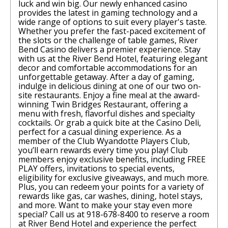
luck and win big. Our newly enhanced casino
provides the latest in gaming technology and a
wide range of options to suit every player's taste.
Whether you prefer the fast-paced excitement of
the slots or the challenge of table games, River
Bend Casino delivers a premier experience. Stay
with us at the River Bend Hotel, featuring elegant
decor and comfortable accommodations for an
unforgettable getaway. After a day of gaming,
indulge in delicious dining at one of our two on-
site restaurants. Enjoy a fine meal at the award-
winning Twin Bridges Restaurant, offering a
menu with fresh, flavorful dishes and specialty
cocktails. Or grab a quick bite at the Casino Deli,
perfect for a casual dining experience. As a
member of the Club Wyandotte Players Club,
you’ll earn rewards every time you play! Club
members enjoy exclusive benefits, including FREE
PLAY offers, invitations to special events,
eligibility for exclusive giveaways, and much more.
Plus, you can redeem your points for a variety of
rewards like gas, car washes, dining, hotel stays,
and more. Want to make your stay even more
special? Call us at 918-678-8400 to reserve a room
at River Bend Hotel and experience the perfect