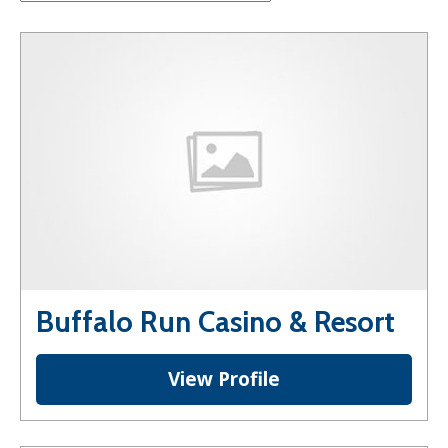
Buffalo Run Casino & Resort
View Profile