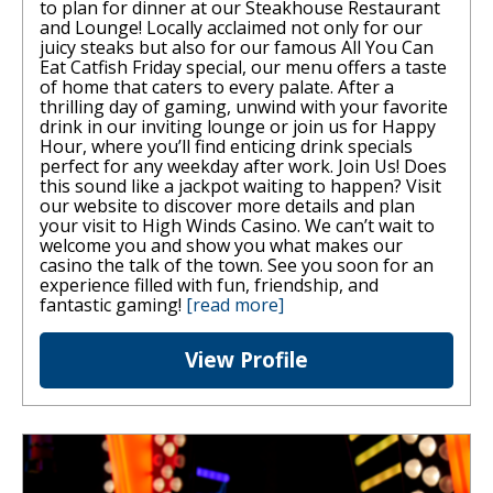
to plan for dinner at our Steakhouse Restaurant
and Lounge! Locally acclaimed not only for our
juicy steaks but also for our famous All You Can
Eat Catfish Friday special, our menu offers a taste
of home that caters to every palate. After a
thrilling day of gaming, unwind with your favorite
drink in our inviting lounge or join us for Happy
Hour, where you’ll find enticing drink specials
perfect for any weekday after work. Join Us! Does
this sound like a jackpot waiting to happen? Visit
our website to discover more details and plan
your visit to High Winds Casino. We can’t wait to
welcome you and show you what makes our
casino the talk of the town. See you soon for an
experience filled with fun, friendship, and
fantastic gaming!
[read more]
View Profile