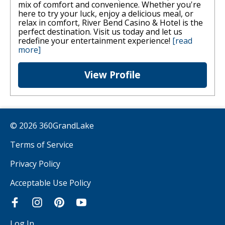
mix of comfort and convenience. Whether you're
here to try your luck, enjoy a delicious meal, or
relax in comfort, River Bend Casino & Hotel is the
perfect destination. Visit us today and let us
redefine your entertainment experience!
[read
more]
View Profile
© 2026 360GrandLake
Terms of Service
Privacy Policy
Acceptable Use Policy
Log In