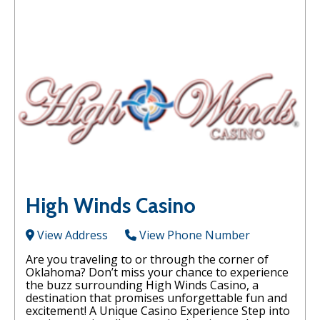
High Winds Casino
View Address
View Phone Number
Are you traveling to or through the corner of
Oklahoma? Don’t miss your chance to experience
the buzz surrounding High Winds Casino, a
destination that promises unforgettable fun and
excitement! A Unique Casino Experience Step into