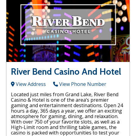
River Bend Casino And Hotel
View Address
View Phone Number
Located just miles from Grand Lake, River Bend
Casino & Hotel is one of the area’s premier
gaming and entertainment destinations. Open 24
hours a day, 365 days a year, we offer an exciting
atmosphere for gaming, dining, and relaxation.
With over 750 of your favorite slots, as well as a
High-Limit room and thrilling table games, the
casino is packed with opportunities to test your