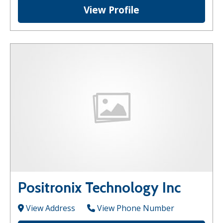
View Profile
Positronix Technology Inc
View Address
View Phone Number