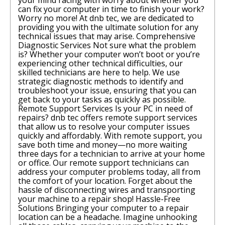
your mind racing with worry about whether you
can fix your computer in time to finish your work?
Worry no more! At dnb tec, we are dedicated to
providing you with the ultimate solution for any
technical issues that may arise. Comprehensive
Diagnostic Services Not sure what the problem
is? Whether your computer won’t boot or you’re
experiencing other technical difficulties, our
skilled technicians are here to help. We use
strategic diagnostic methods to identify and
troubleshoot your issue, ensuring that you can
get back to your tasks as quickly as possible.
Remote Support Services Is your PC in need of
repairs? dnb tec offers remote support services
that allow us to resolve your computer issues
quickly and affordably. With remote support, you
save both time and money—no more waiting
three days for a technician to arrive at your home
or office. Our remote support technicians can
address your computer problems today, all from
the comfort of your location. Forget about the
hassle of disconnecting wires and transporting
your machine to a repair shop! Hassle-Free
Solutions Bringing your computer to a repair
location can be a headache. Imagine unhooking