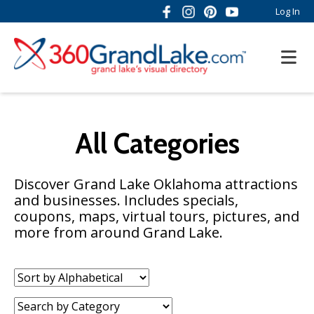
Log In
All Categories
Discover Grand Lake Oklahoma attractions
and businesses. Includes specials,
coupons, maps, virtual tours, pictures, and
more from around Grand Lake.
Sort
by:
Category: