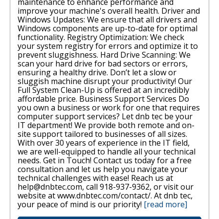
maintenance to enhance performance and
improve your machine's overall health. Driver and
Windows Updates: We ensure that all drivers and
Windows components are up-to-date for optimal
functionality. Registry Optimization: We check
your system registry for errors and optimize it to
prevent sluggishness. Hard Drive Scanning: We
scan your hard drive for bad sectors or errors,
ensuring a healthy drive. Don’t let a slow or
sluggish machine disrupt your productivity! Our
Full System Clean-Up is offered at an incredibly
affordable price. Business Support Services Do
you own a business or work for one that requires
computer support services? Let dnb tec be your
IT department! We provide both remote and on-
site support tailored to businesses of all sizes.
With over 30 years of experience in the IT field,
we are well-equipped to handle all your technical
needs. Get in Touch! Contact us today for a free
consultation and let us help you navigate your
technical challenges with ease! Reach us at
help@dnbtec.com, call 918-937-9362, or visit our
website at www.dnbtec.com/contact/. At dnb tec,
your peace of mind is our priority!
[read more]