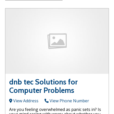
dnb tec Solutions for
Computer Problems
View Address
View Phone Number
Are you feeling overwhelmed as panic sets in? Is