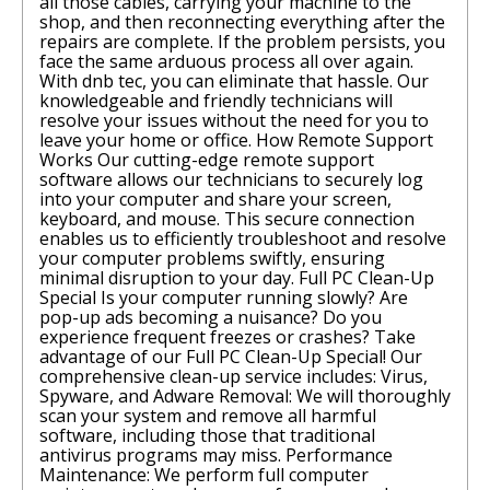
all those cables, carrying your machine to the
shop, and then reconnecting everything after the
repairs are complete. If the problem persists, you
face the same arduous process all over again.
With dnb tec, you can eliminate that hassle. Our
knowledgeable and friendly technicians will
resolve your issues without the need for you to
leave your home or office. How Remote Support
Works Our cutting-edge remote support
software allows our technicians to securely log
into your computer and share your screen,
keyboard, and mouse. This secure connection
enables us to efficiently troubleshoot and resolve
your computer problems swiftly, ensuring
minimal disruption to your day. Full PC Clean-Up
Special Is your computer running slowly? Are
pop-up ads becoming a nuisance? Do you
experience frequent freezes or crashes? Take
advantage of our Full PC Clean-Up Special! Our
comprehensive clean-up service includes: Virus,
Spyware, and Adware Removal: We will thoroughly
scan your system and remove all harmful
software, including those that traditional
antivirus programs may miss. Performance
Maintenance: We perform full computer