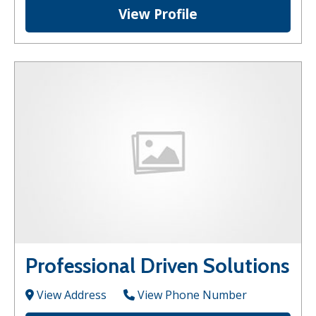
View Profile
Professional Driven Solutions
View Address
View Phone Number