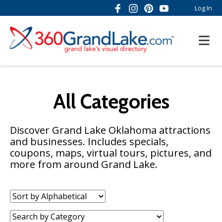
Log In
All Categories
Discover Grand Lake Oklahoma attractions
and businesses. Includes specials,
coupons, maps, virtual tours, pictures, and
more from around Grand Lake.
Sort
by:
Category: