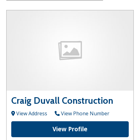
Craig Duvall Construction
View Address
View Phone Number
View Profile