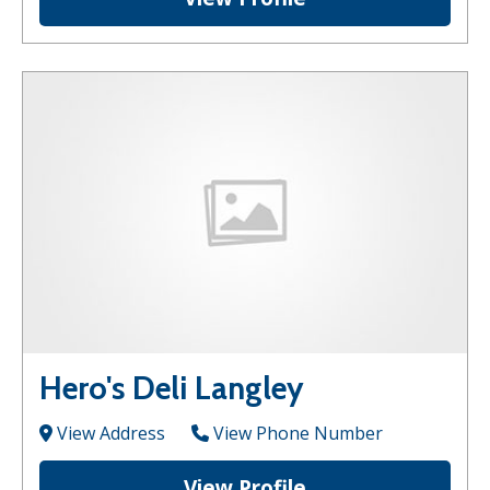
Hero's Deli Langley
View Address
View Phone Number
View Profile