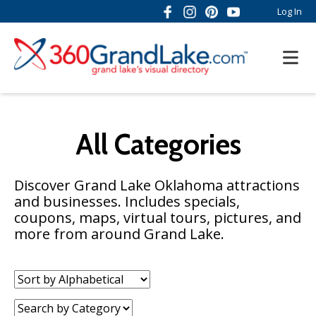
Log In
All Categories
Discover Grand Lake Oklahoma attractions
and businesses. Includes specials,
coupons, maps, virtual tours, pictures, and
more from around Grand Lake.
Sort
by:
Category: