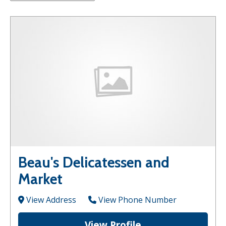
Beau's Delicatessen and
Market
View Address
View Phone Number
View Profile