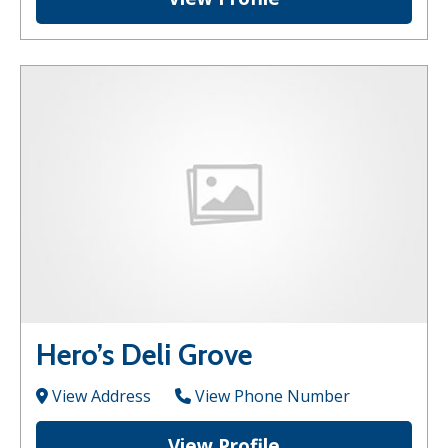
Hero’s Deli Grove
View Address
View Phone Number
View Profile