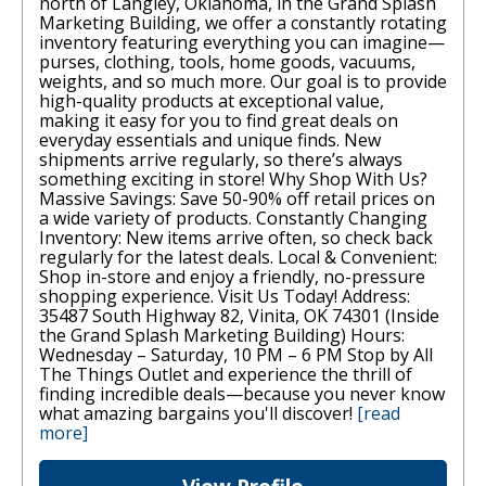
north of Langley, Oklahoma, in the Grand Splash
Marketing Building, we offer a constantly rotating
inventory featuring everything you can imagine—
purses, clothing, tools, home goods, vacuums,
weights, and so much more. Our goal is to provide
high-quality products at exceptional value,
making it easy for you to find great deals on
everyday essentials and unique finds. New
shipments arrive regularly, so there’s always
something exciting in store! Why Shop With Us?
Massive Savings: Save 50-90% off retail prices on
a wide variety of products. Constantly Changing
Inventory: New items arrive often, so check back
regularly for the latest deals. Local & Convenient:
Shop in-store and enjoy a friendly, no-pressure
shopping experience. Visit Us Today! Address:
35487 South Highway 82, Vinita, OK 74301 (Inside
the Grand Splash Marketing Building) Hours:
Wednesday – Saturday, 10 PM – 6 PM Stop by All
The Things Outlet and experience the thrill of
finding incredible deals—because you never know
what amazing bargains you'll discover!
[read
more]