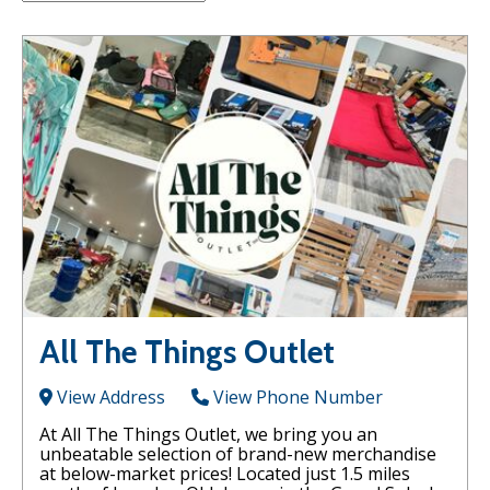
All The Things Outlet
View Address
View Phone Number
At All The Things Outlet, we bring you an
unbeatable selection of brand-new merchandise
at below-market prices! Located just 1.5 miles