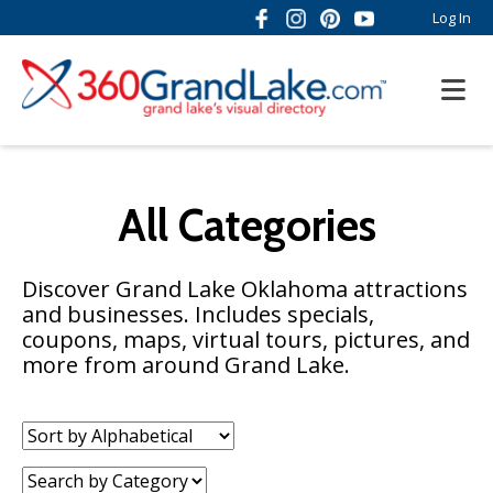
Log In
All Categories
Discover Grand Lake Oklahoma attractions
and businesses. Includes specials,
coupons, maps, virtual tours, pictures, and
more from around Grand Lake.
Sort
by:
Category: