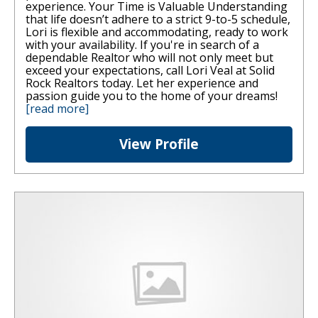
experience. Your Time is Valuable Understanding
that life doesn’t adhere to a strict 9-to-5 schedule,
Lori is flexible and accommodating, ready to work
with your availability. If you're in search of a
dependable Realtor who will not only meet but
exceed your expectations, call Lori Veal at Solid
Rock Realtors today. Let her experience and
passion guide you to the home of your dreams!
[read more]
View Profile