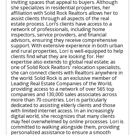
inviting spaces that appeal to buyers. Although
she specializes in residential properties, her
affiliation with Solid Rock Realtors allows her to
assist clients through all aspects of the real
estate process. Lori’s clients have access to a
network of professionals, including home
inspectors, service providers, and financial
advisors, ensuring they receive comprehensive
support. With extensive experience in both urban
and rural properties, Lori is well-equipped to help
clients find what they are looking for. Her
expertise also extends to global real estate; as
one of Solid Rock Realtors' relocation specialists,
she can connect clients with Realtors anywhere in
the world. Solid Rock is an exclusive member of
Leading Real Estate Companies of the World,
providing access to a network of over 565 top
companies and 130,000 sales associates across
more than 70 countries. Lori is particularly
dedicated to assisting elderly clients and those
with limited internet access. In an increasingly
digital world, she recognizes that many clients
may feel overwhelmed by online processes. Lori is
committed to walking alongside them, providing
personalized assistance to ensure a smooth