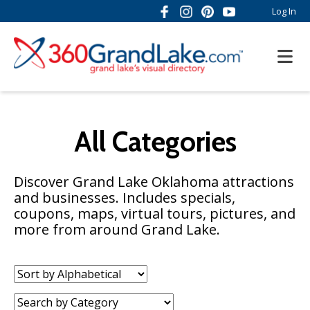
Log In
All Categories
Discover Grand Lake Oklahoma attractions
and businesses. Includes specials,
coupons, maps, virtual tours, pictures, and
more from around Grand Lake.
Sort
by:
Category: