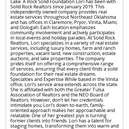
Lake. A Rock Solid Foundation Lori has been with
Solid Rock Realtors since January 2019. This
independently owned company provides real
estate services throughout Northeast Oklahoma
and has offices in Claremore, Pryor, Vinita, Miami,
and Oologah. Each location emphasizes
community involvement and actively participates
in local events and holiday parades. At Solid Rock
Realtors, Lori specializes in a variety of real estate
services, including luxury homes, farm and ranch
properties, vacant land, new construction, estate
auctions, and lake properties. The company
prides itself on offering a comprehensive range
of services, ensuring that every client finds a solid
foundation for their real estate dreams.
Specialties and Expertise While based in the Vinita
office, Lori’s service area extends across the state.
She is affiliated with both the Greater Tulsa
Association of Realtors and the NEO Board of
Realtors. However, don’t let her credentials
intimidate you; Lori’s down-to-earth, family-
oriented approach makes her approachable and
relatable. One of her greatest joys is turning
former clients into friends. Lori has a talent for
staging homes, transforming them into warm and