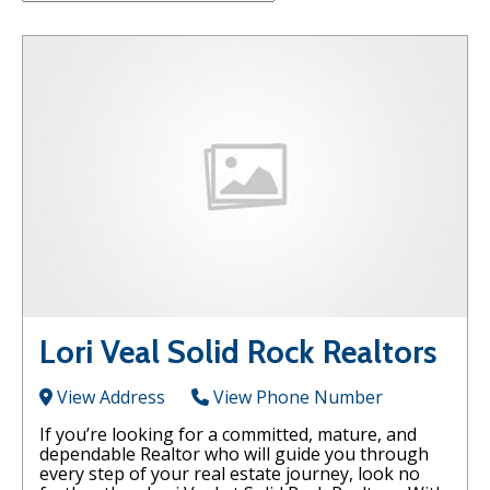
Lori Veal Solid Rock Realtors
View Address
View Phone Number
If you’re looking for a committed, mature, and
dependable Realtor who will guide you through
every step of your real estate journey, look no