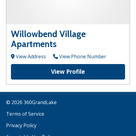
Willowbend Village
Apartments
View Address
View Phone Number
View Profile
© 2026 360GrandLake
Terms of Service
Privacy Policy