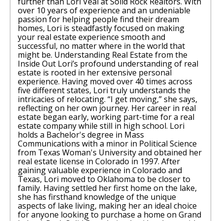
further than Lori Veal at Solid Rock Realtors. With
over 10 years of experience and an undeniable
passion for helping people find their dream
homes, Lori is steadfastly focused on making
your real estate experience smooth and
successful, no matter where in the world that
might be. Understanding Real Estate from the
Inside Out Lori’s profound understanding of real
estate is rooted in her extensive personal
experience. Having moved over 40 times across
five different states, Lori truly understands the
intricacies of relocating. “I get moving,” she says,
reflecting on her own journey. Her career in real
estate began early, working part-time for a real
estate company while still in high school. Lori
holds a Bachelor's degree in Mass
Communications with a minor in Political Science
from Texas Woman's University and obtained her
real estate license in Colorado in 1997. After
gaining valuable experience in Colorado and
Texas, Lori moved to Oklahoma to be closer to
family. Having settled her first home on the lake,
she has firsthand knowledge of the unique
aspects of lake living, making her an ideal choice
for anyone looking to purchase a home on Grand