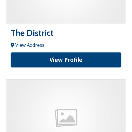
The District
View Address
View Profile