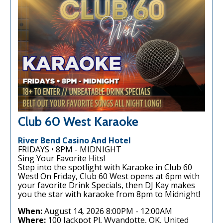
Club 60 West Karaoke
River Bend Casino And Hotel
FRIDAYS • 8PM - MIDNIGHT
Sing Your Favorite Hits!
Step into the spotlight with Karaoke in Club 60
West! On Friday, Club 60 West opens at 6pm with
your favorite Drink Specials, then DJ Kay makes
you the star with karaoke from 8pm to Midnight!
When:
August 14, 2026 8:00PM
-
12:00AM
Where:
100 Jackpot Pl, Wyandotte, OK, United