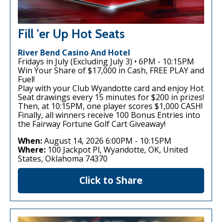
Fill 'er Up Hot Seats
River Bend Casino And Hotel
Fridays in July (Excluding July 3) • 6PM - 10:15PM
Win Your Share of $17,000 in Cash, FREE PLAY and
Fuel!
Play with your Club Wyandotte card and enjoy Hot
Seat drawings every 15 minutes for $200 in prizes!
Then, at 10:15PM, one player scores $1,000 CASH!
Finally, all winners receive 100 Bonus Entries into
the Fairway Fortune Golf Cart Giveaway!
When:
August 14, 2026 6:00PM
-
10:15PM
Where:
100 Jackpot Pl, Wyandotte, OK, United
States, Oklahoma 74370
Click to Share