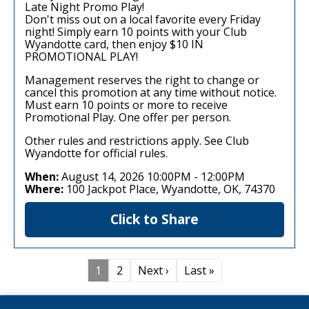
Late Night Promo Play!
Don't miss out on a local favorite every Friday
night! Simply earn 10 points with your Club
Wyandotte card, then enjoy $10 IN
PROMOTIONAL PLAY!
Management reserves the right to change or
cancel this promotion at any time without notice.
Must earn 10 points or more to receive
Promotional Play. One offer per person.
Other rules and restrictions apply. See Club
Wyandotte for official rules.
When:
August 14, 2026 10:00PM
-
12:00PM
Where:
100 Jackpot Place, Wyandotte, OK, 74370
Click to Share
1
2
Next ›
Last »