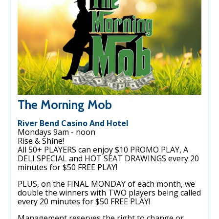
The Morning Mob
River Bend Casino And Hotel
Mondays 9am - noon
Rise & Shine!
All 50+ PLAYERS can enjoy $10 PROMO PLAY, A
DELI SPECIAL and HOT SEAT DRAWINGS every 20
minutes for $50 FREE PLAY!
PLUS, on the FINAL MONDAY of each month, we
double the winners with TWO players being called
every 20 minutes for $50 FREE PLAY!
Management reserves the right to change or