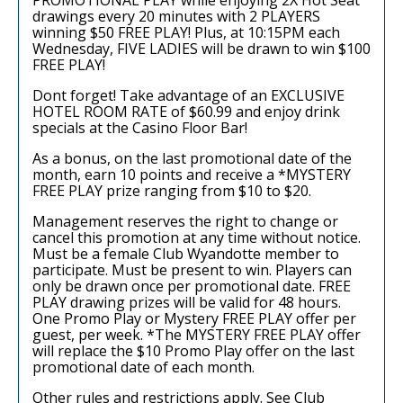
drawings every 20 minutes with 2 PLAYERS
winning $50 FREE PLAY! Plus, at 10:15PM each
Wednesday, FIVE LADIES will be drawn to win $100
FREE PLAY!
Dont forget! Take advantage of an EXCLUSIVE
HOTEL ROOM RATE of $60.99 and enjoy drink
specials at the Casino Floor Bar!
As a bonus, on the last promotional date of the
month, earn 10 points and receive a *MYSTERY
FREE PLAY prize ranging from $10 to $20.
Management reserves the right to change or
cancel this promotion at any time without notice.
Must be a female Club Wyandotte member to
participate. Must be present to win. Players can
only be drawn once per promotional date. FREE
PLAY drawing prizes will be valid for 48 hours.
One Promo Play or Mystery FREE PLAY offer per
guest, per week. *The MYSTERY FREE PLAY offer
will replace the $10 Promo Play offer on the last
promotional date of each month.
Other rules and restrictions apply. See Club