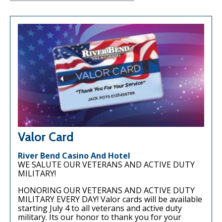
Valor Card
River Bend Casino And Hotel
WE SALUTE OUR VETERANS AND ACTIVE DUTY
MILITARY!
HONORING OUR VETERANS AND ACTIVE DUTY
MILITARY EVERY DAY! Valor cards will be available
starting July 4 to all veterans and active duty
military. Its our honor to thank you for your