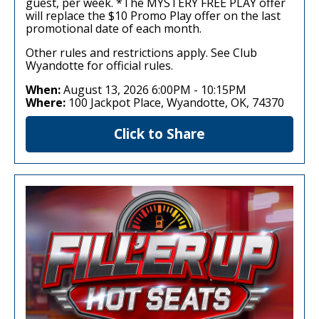
guest, per week. *The MYSTERY FREE PLAY offer
will replace the $10 Promo Play offer on the last
promotional date of each month.
Other rules and restrictions apply. See Club
Wyandotte for official rules.
When:
August 13, 2026 6:00PM
-
10:15PM
Where:
100 Jackpot Place, Wyandotte, OK, 74370
Click to Share