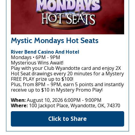
Mystic Mondays Hot Seats
River Bend Casino And Hotel
Mondays • 6PM - 9PM
Mysterious Wins Await!
Play with your Club Wyandotte card and enjoy 2X
Hot Seat drawings every 20 minutes for a Mystery
FREE PLAY prize up to $100!
Plus, from 8PM – 9PM, earn 5 points and instantly
receive up to $10 in Mystery Promo Play!
When:
August 10, 2026 6:00PM
-
9:00PM
Where:
100 Jackpot Place, Wyandotte, OK, 74370
Click to Share