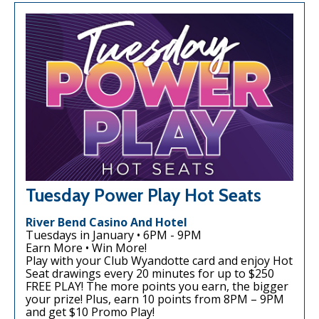
Tuesday Power Play Hot Seats
River Bend Casino And Hotel
Tuesdays in January • 6PM - 9PM
Earn More • Win More!
Play with your Club Wyandotte card and enjoy Hot
Seat drawings every 20 minutes for up to $250
FREE PLAY! The more points you earn, the bigger
your prize! Plus, earn 10 points from 8PM – 9PM
and get $10 Promo Play!