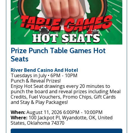
Prize Punch Table Games Hot
Seats
River Bend Casino And Hotel
Tuesdays in July • 6PM - 10PM
Punch & Reveal Prizes!
Enjoy Hot Seat drawings every 20 minutes to
punch the board and reveal prizes including Meal
Credits, Fuel Vouchers, Promo Chips, Gift Cards
and Stay & Play Packages!
When:
August 11, 2026 6:00PM
-
10:00PM
Where:
100 Jackpot Pl, Wyandotte, OK, United
States, Oklahoma 74370