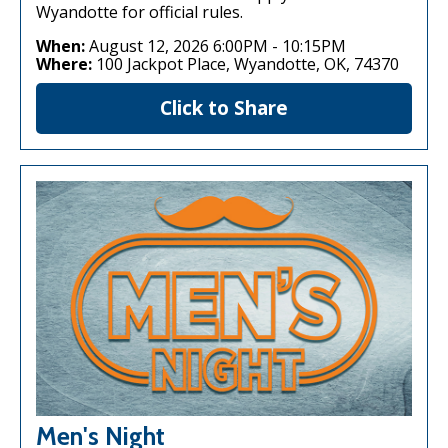
Wyandotte for official rules.
When:
August 12, 2026 6:00PM
-
10:15PM
Where:
100 Jackpot Place, Wyandotte, OK, 74370
Click to Share
Men's Night