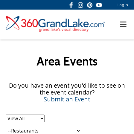
Log In
Area Events
Do you have an event you'd like to see on
the event calendar?
Submit an Event
Filter
by:
Category: