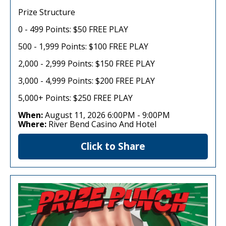
Prize Structure
0 - 499 Points: $50 FREE PLAY
500 - 1,999 Points: $100 FREE PLAY
2,000 - 2,999 Points: $150 FREE PLAY
3,000 - 4,999 Points: $200 FREE PLAY
5,000+ Points: $250 FREE PLAY
When:
August 11, 2026 6:00PM
-
9:00PM
Where:
River Bend Casino And Hotel
Click to Share