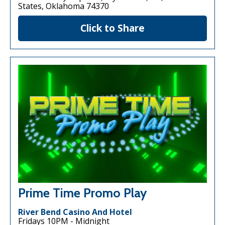
States, Oklahoma 74370
Click to Share
Prime Time Promo Play
River Bend Casino And Hotel
Fridays 10PM - Midnight