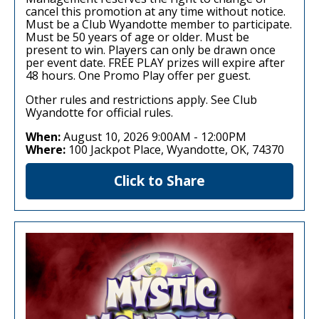
cancel this promotion at any time without notice.
Must be a Club Wyandotte member to participate.
Must be 50 years of age or older. Must be
present to win. Players can only be drawn once
per event date. FREE PLAY prizes will expire after
48 hours. One Promo Play offer per guest.
Other rules and restrictions apply. See Club
Wyandotte for official rules.
When:
August 10, 2026 9:00AM
-
12:00PM
Where:
100 Jackpot Place, Wyandotte, OK, 74370
Click to Share