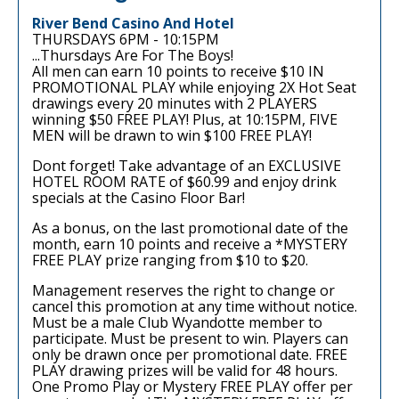
River Bend Casino And Hotel
THURSDAYS 6PM - 10:15PM
...Thursdays Are For The Boys!
All men can earn 10 points to receive $10 IN
PROMOTIONAL PLAY while enjoying 2X Hot Seat
drawings every 20 minutes with 2 PLAYERS
winning $50 FREE PLAY! Plus, at 10:15PM, FIVE
MEN will be drawn to win $100 FREE PLAY!
Dont forget! Take advantage of an EXCLUSIVE
HOTEL ROOM RATE of $60.99 and enjoy drink
specials at the Casino Floor Bar!
As a bonus, on the last promotional date of the
month, earn 10 points and receive a *MYSTERY
FREE PLAY prize ranging from $10 to $20.
Management reserves the right to change or
cancel this promotion at any time without notice.
Must be a male Club Wyandotte member to
participate. Must be present to win. Players can
only be drawn once per promotional date. FREE
PLAY drawing prizes will be valid for 48 hours.
One Promo Play or Mystery FREE PLAY offer per