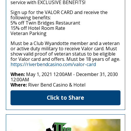
service with EXCLUSIVE BENEFITS!
Sign up for the VALOR CARD and receive the
following benefits:
5% off Twin Bridges Restaurant
15% off Hotel Room Rate
Veteran Parking
Must be a Club Wyandotte member and a veteran
or active duty military to receive Valor card. Must
show valid proof of veteran status to be eligible
for Valor card and offers. Must be 18 years of age.
https://riverbendcasino.com/valor-card
When:
May 1, 2021 12:00AM
-
December 31, 2030
12:00AM
Where:
River Bend Casino & Hotel
Click to Share