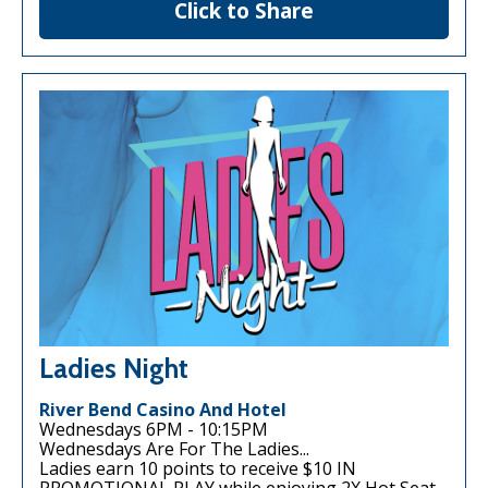
Click to Share
Ladies Night
River Bend Casino And Hotel
Wednesdays 6PM - 10:15PM
Wednesdays Are For The Ladies...
Ladies earn 10 points to receive $10 IN
PROMOTIONAL PLAY while enjoying 2X Hot Seat