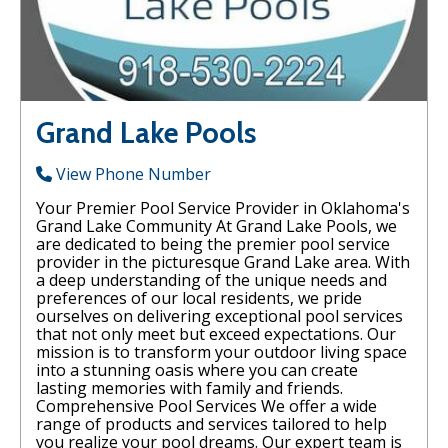
Grand Lake Pools
View Phone Number
Your Premier Pool Service Provider in Oklahoma's
Grand Lake Community At Grand Lake Pools, we
are dedicated to being the premier pool service
provider in the picturesque Grand Lake area. With
a deep understanding of the unique needs and
preferences of our local residents, we pride
ourselves on delivering exceptional pool services
that not only meet but exceed expectations. Our
mission is to transform your outdoor living space
into a stunning oasis where you can create
lasting memories with family and friends.
Comprehensive Pool Services We offer a wide
range of products and services tailored to help
you realize your pool dreams. Our expert team is