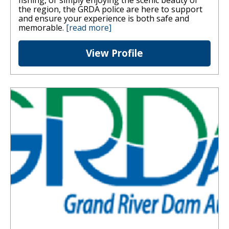
fishing, or simply enjoying the scenic beauty of
the region, the GRDA police are here to support
and ensure your experience is both safe and
memorable.
[read more]
View Profile