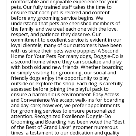
comfortable and enjoyable experience for your
pets. Our fully trained staff takes the time to
ensure that each pet is relaxed and content
before any grooming service begins. We
understand that pets are cherished members of
the family, and we treat each one with the love,
respect, and patience they deserve. Our
commitment to excellent service is evident in our
loyal clientele; many of our customers have been
with us since their pets were puppies! A Second
Home for Your Pets For many dogs, Doggie-Do is
a second home where they can socialize and play
with both old and new friends. Whether boarding
or simply visiting for grooming, our social and
friendly dogs enjoy the opportunity to play
outside or explore the shop. Each dog is carefully
assessed before joining the playful pack to
ensure a harmonious environment. Easy Access
and Convenience We accept walk-ins for boarding
and day-care; however, we prefer appointments
for grooming services to ensure personalized
attention. Recognized Excellence Doggie-Do
Grooming and Boarding has been voted the “Best
of the Best of Grand Lake” groomer numerous
times, a testament to our dedication and quality