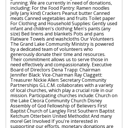
running. We are currently in need of donations,
including: For the Food Pantry: Ramen noodles
Jelly (any kind) Crackers Peanut butter Canned
meats Canned vegetables and fruits Toilet paper
For Clothing and Household Supplies: Gently used
infant and children's clothing Men's pants (any
size) Bed linens and blankets Pots and pans
Flatware Towels and washcloths Our Volunteers
The Grand Lake Community Ministry is powered
by a dedicated team of volunteers who
generously donate their time and resources.
Their commitment allows us to serve those in
need effectively and compassionately. Executive
Board of Directors Dena Trapp: Chairman
Jennifer Black: Vice-Chairman Ray Claggett:
Treasurer Nickie Allen: Secretary Community
Partnerships G.L.C.M. collaborates with a variety
of local churches, which play a crucial role in our
mission. Participating churches include: Church on
the Lake Cleora Community Church Disney
Assembly of God Fellowship of Believers First
Baptist Church of Langley First Southern Baptist
Ketchum Otterbein United Methodist And many
more! Get Involved If you're interested in
supporting our efforts, monetary donations are