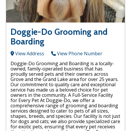
Doggie-Do Grooming and
Boarding
View Address
View Phone Number
Doggie-Do Grooming and Boarding is a locally-
owned, family-operated business that has
proudly served pets and their owners across
Grove and the Grand Lake area for over 25 years.
Our commitment to quality care and exceptional
service has made us a beloved choice for pet
owners in the community. A Full-Service Facility
for Every Pet At Doggie-Do, we offer a
comprehensive range of grooming and boarding
services designed to cater to pets of all sizes,
shapes, breeds, and species. Our facility is not just
for dogs and cats; we also provide specialized care
for exotic pets, ensuring that every pet receives