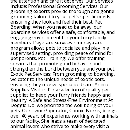
the attention and care it deserves. Our Services
Include: Professional Grooming Services: Our
grooming experts provide thorough and gentle
grooming tailored to your pet's specific needs,
ensuring they look and feel their best. Pet
Boarding: When you need to be away, our
boarding services offer a safe, comfortable, and
engaging environment for your furry family
members. Day-Care Services: Our day-care
program allows pets to socialize and play in a
supervised setting, providing peace of mind for
pet parents. Pet Training: We offer training
services that promote good behavior and
strengthen the bond between you and your pet.
Exotic Pet Services: From grooming to boarding,
we cater to the unique needs of exotic pets,
ensuring they receive specialized care. Animal
Supplies: Visit us for a selection of quality pet
supplies to keep your furry friends happy and
healthy. A Safe and Stress-Free Environment At
Doggie-Do, we prioritize the well-being of your
pets. Our owner/operator, Connie Norris, brings
over 40 years of experience working with animals
to our facility. She leads a team of dedicated
animal lovers who strive to make every visit a