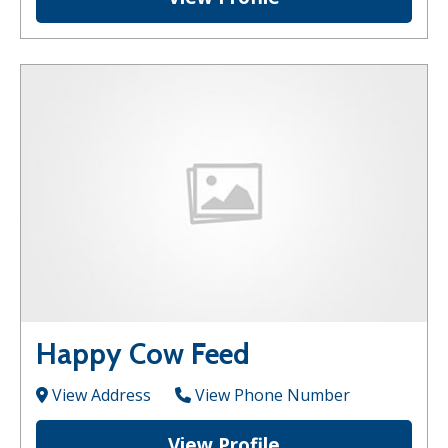
Happy Cow Feed
View Address
View Phone Number
View Profile