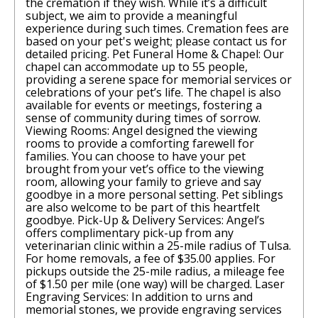
the cremation if they wish. While it’s a difficult
subject, we aim to provide a meaningful
experience during such times. Cremation fees are
based on your pet's weight; please contact us for
detailed pricing. Pet Funeral Home & Chapel: Our
chapel can accommodate up to 55 people,
providing a serene space for memorial services or
celebrations of your pet’s life. The chapel is also
available for events or meetings, fostering a
sense of community during times of sorrow.
Viewing Rooms: Angel designed the viewing
rooms to provide a comforting farewell for
families. You can choose to have your pet
brought from your vet’s office to the viewing
room, allowing your family to grieve and say
goodbye in a more personal setting. Pet siblings
are also welcome to be part of this heartfelt
goodbye. Pick-Up & Delivery Services: Angel’s
offers complimentary pick-up from any
veterinarian clinic within a 25-mile radius of Tulsa.
For home removals, a fee of $35.00 applies. For
pickups outside the 25-mile radius, a mileage fee
of $1.50 per mile (one way) will be charged. Laser
Engraving Services: In addition to urns and
memorial stones, we provide engraving services