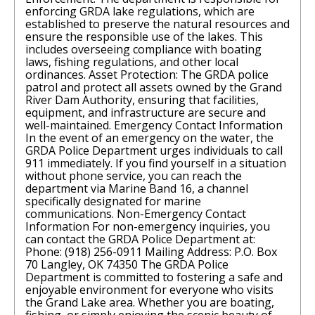
enforcing GRDA lake regulations, which are
established to preserve the natural resources and
ensure the responsible use of the lakes. This
includes overseeing compliance with boating
laws, fishing regulations, and other local
ordinances. Asset Protection: The GRDA police
patrol and protect all assets owned by the Grand
River Dam Authority, ensuring that facilities,
equipment, and infrastructure are secure and
well-maintained. Emergency Contact Information
In the event of an emergency on the water, the
GRDA Police Department urges individuals to call
911 immediately. If you find yourself in a situation
without phone service, you can reach the
department via Marine Band 16, a channel
specifically designated for marine
communications. Non-Emergency Contact
Information For non-emergency inquiries, you
can contact the GRDA Police Department at:
Phone: (918) 256-0911 Mailing Address: P.O. Box
70 Langley, OK 74350 The GRDA Police
Department is committed to fostering a safe and
enjoyable environment for everyone who visits
the Grand Lake area. Whether you are boating,