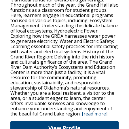
Throughout much of the year, the Grand Hall also
functions as a classroom for student groups.
Here, learners engage in educational programs
focused on various topics, including: Ecosystem
Management: Understanding the delicate balance
of local ecosystems. Hydroelectric Power:
Exploring how the GRDA harnesses water power
to generate electricity. Water and Electric Safety:
Learning essential safety practices for interacting
with water and electrical systems. History of the
Grand River Region: Delving into the rich history
and cultural significance of the area. The Grand
River Dam Authority’s Ecosystems and Education
Center is more than just a facility; it is a vital
resource for the community, promoting
education, sustainability, and responsible
stewardship of Oklahoma’s natural resources.
Whether you are a local resident, a visitor to the
area, or a student eager to learn, the center
offers invaluable services and knowledge to
enhance your understanding and enjoyment of
the beautiful Grand Lake region.
[read more]
View Profile