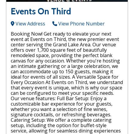
Events On Third
View Address
View Phone Number
Booking Now! Get ready to elevate your next
event at Events on Third, the new premier event
center serving the Grand Lake Area. Our venue
offers over 1,700 square feet of beautifully
remodeled space, providing the perfect blank
canvas for any occasion. Whether you're hosting
an intimate gathering or a large celebration, we
can accommodate up to 150 guests, making it
ideal for events of all sizes. A Versatile Space for
Every Occasion At Events on Third, we understand
that every event is unique, which is why our space
can be configured to meet your specific needs.
Our venue features: Full Bar Setup: Enjoy a
customizable bar experience for your guests,
whether you want a selection of fine wines,
signature cocktails, or refreshing beverages.
Catering Setup: We offer a complete catering
setup, including the option for buffet-style
service, allowing for seamless dining experiences