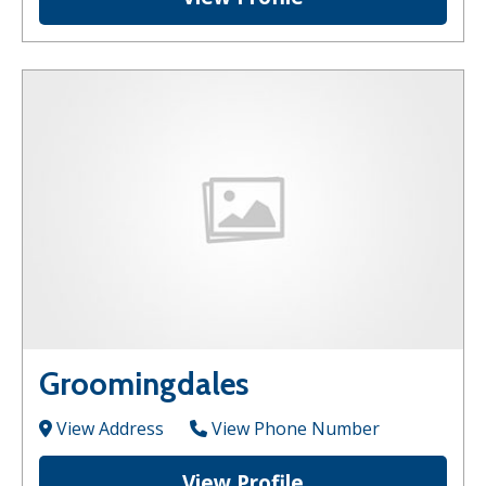
Groomingdales
View Address
View Phone Number
View Profile