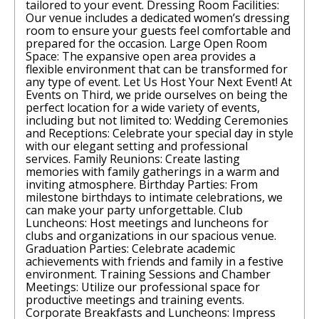
tailored to your event. Dressing Room Facilities:
Our venue includes a dedicated women’s dressing
room to ensure your guests feel comfortable and
prepared for the occasion. Large Open Room
Space: The expansive open area provides a
flexible environment that can be transformed for
any type of event. Let Us Host Your Next Event! At
Events on Third, we pride ourselves on being the
perfect location for a wide variety of events,
including but not limited to: Wedding Ceremonies
and Receptions: Celebrate your special day in style
with our elegant setting and professional
services. Family Reunions: Create lasting
memories with family gatherings in a warm and
inviting atmosphere. Birthday Parties: From
milestone birthdays to intimate celebrations, we
can make your party unforgettable. Club
Luncheons: Host meetings and luncheons for
clubs and organizations in our spacious venue.
Graduation Parties: Celebrate academic
achievements with friends and family in a festive
environment. Training Sessions and Chamber
Meetings: Utilize our professional space for
productive meetings and training events.
Corporate Breakfasts and Luncheons: Impress