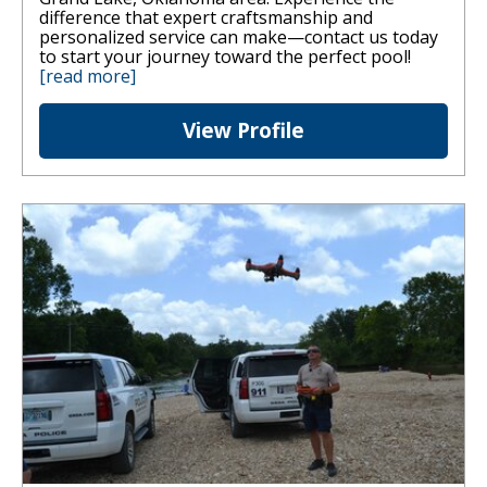
difference that expert craftsmanship and
personalized service can make—contact us today
to start your journey toward the perfect pool!
[read more]
View Profile