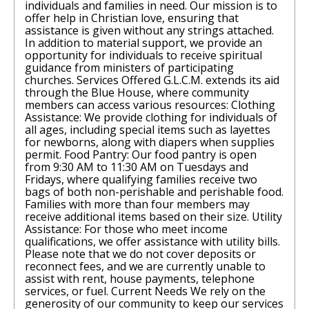
individuals and families in need. Our mission is to
offer help in Christian love, ensuring that
assistance is given without any strings attached.
In addition to material support, we provide an
opportunity for individuals to receive spiritual
guidance from ministers of participating
churches. Services Offered G.L.C.M. extends its aid
through the Blue House, where community
members can access various resources: Clothing
Assistance: We provide clothing for individuals of
all ages, including special items such as layettes
for newborns, along with diapers when supplies
permit. Food Pantry: Our food pantry is open
from 9:30 AM to 11:30 AM on Tuesdays and
Fridays, where qualifying families receive two
bags of both non-perishable and perishable food.
Families with more than four members may
receive additional items based on their size. Utility
Assistance: For those who meet income
qualifications, we offer assistance with utility bills.
Please note that we do not cover deposits or
reconnect fees, and we are currently unable to
assist with rent, house payments, telephone
services, or fuel. Current Needs We rely on the
generosity of our community to keep our services