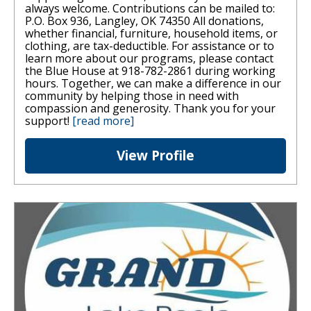
always welcome. Contributions can be mailed to:
P.O. Box 936, Langley, OK 74350 All donations,
whether financial, furniture, household items, or
clothing, are tax-deductible. For assistance or to
learn more about our programs, please contact
the Blue House at 918-782-2861 during working
hours. Together, we can make a difference in our
community by helping those in need with
compassion and generosity. Thank you for your
support!
[read more]
View Profile