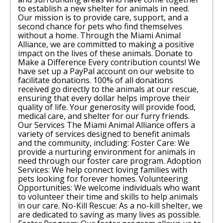
to establish a new shelter for animals in need.
Our mission is to provide care, support, and a
second chance for pets who find themselves
without a home. Through the Miami Animal
Alliance, we are committed to making a positive
impact on the lives of these animals. Donate to
Make a Difference Every contribution counts! We
have set up a PayPal account on our website to
facilitate donations. 100% of all donations
received go directly to the animals at our rescue,
ensuring that every dollar helps improve their
quality of life. Your generosity will provide food,
medical care, and shelter for our furry friends.
Our Services The Miami Animal Alliance offers a
variety of services designed to benefit animals
and the community, including: Foster Care: We
provide a nurturing environment for animals in
need through our foster care program. Adoption
Services: We help connect loving families with
pets looking for forever homes. Volunteering
Opportunities: We welcome individuals who want
to volunteer their time and skills to help animals
in our care. No-Kill Rescue: As a no-kill shelter, we
are dedicated to saving as many lives as possible.