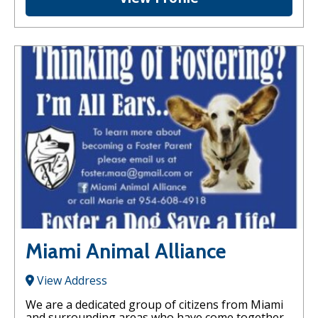
Miami Animal Alliance
View Address
We are a dedicated group of citizens from Miami
and surrounding areas who have come together