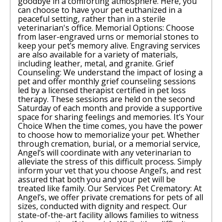
goodbye in a comforting atmosphere. Here, you
can choose to have your pet euthanized in a
peaceful setting, rather than in a sterile
veterinarian's office. Memorial Options: Choose
from laser-engraved urns or memorial stones to
keep your pet’s memory alive. Engraving services
are also available for a variety of materials,
including leather, metal, and granite. Grief
Counseling: We understand the impact of losing a
pet and offer monthly grief counseling sessions
led by a licensed therapist certified in pet loss
therapy. These sessions are held on the second
Saturday of each month and provide a supportive
space for sharing feelings and memories. It’s Your
Choice When the time comes, you have the power
to choose how to memorialize your pet. Whether
through cremation, burial, or a memorial service,
Angel’s will coordinate with any veterinarian to
alleviate the stress of this difficult process. Simply
inform your vet that you choose Angel’s, and rest
assured that both you and your pet will be
treated like family. Our Services Pet Crematory: At
Angel’s, we offer private cremations for pets of all
sizes, conducted with dignity and respect. Our
state-of-the-art facility allows families to witness