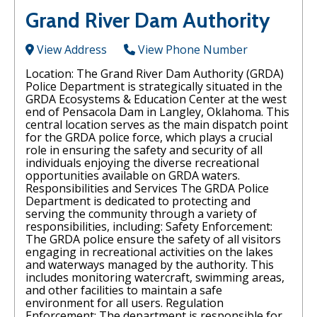
Grand River Dam Authority
View Address
View Phone Number
Location: The Grand River Dam Authority (GRDA)
Police Department is strategically situated in the
GRDA Ecosystems & Education Center at the west
end of Pensacola Dam in Langley, Oklahoma. This
central location serves as the main dispatch point
for the GRDA police force, which plays a crucial
role in ensuring the safety and security of all
individuals enjoying the diverse recreational
opportunities available on GRDA waters.
Responsibilities and Services The GRDA Police
Department is dedicated to protecting and
serving the community through a variety of
responsibilities, including: Safety Enforcement:
The GRDA police ensure the safety of all visitors
engaging in recreational activities on the lakes
and waterways managed by the authority. This
includes monitoring watercraft, swimming areas,
and other facilities to maintain a safe
environment for all users. Regulation
Enforcement: The department is responsible for