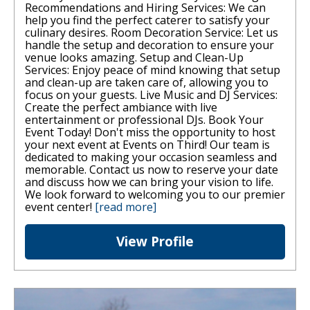
Recommendations and Hiring Services: We can
help you find the perfect caterer to satisfy your
culinary desires. Room Decoration Service: Let us
handle the setup and decoration to ensure your
venue looks amazing. Setup and Clean-Up
Services: Enjoy peace of mind knowing that setup
and clean-up are taken care of, allowing you to
focus on your guests. Live Music and DJ Services:
Create the perfect ambiance with live
entertainment or professional DJs. Book Your
Event Today! Don't miss the opportunity to host
your next event at Events on Third! Our team is
dedicated to making your occasion seamless and
memorable. Contact us now to reserve your date
and discuss how we can bring your vision to life.
We look forward to welcoming you to our premier
event center!
[read more]
View Profile