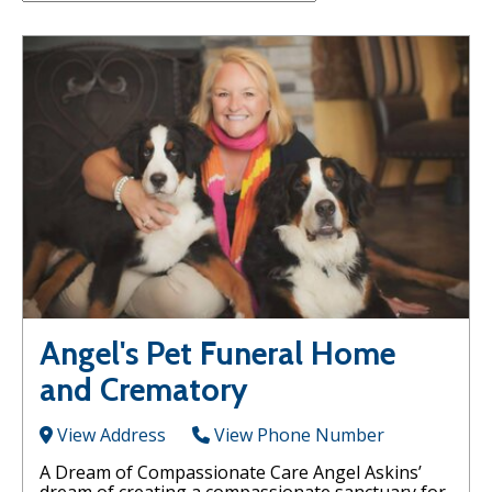
Angel's Pet Funeral Home
and Crematory
View Address
View Phone Number
A Dream of Compassionate Care Angel Askins’