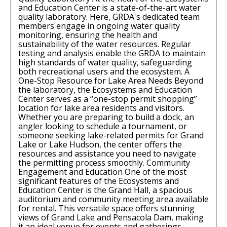
and Education Center is a state-of-the-art water
quality laboratory. Here, GRDA's dedicated team
members engage in ongoing water quality
monitoring, ensuring the health and
sustainability of the water resources. Regular
testing and analysis enable the GRDA to maintain
high standards of water quality, safeguarding
both recreational users and the ecosystem. A
One-Stop Resource for Lake Area Needs Beyond
the laboratory, the Ecosystems and Education
Center serves as a “one-stop permit shopping”
location for lake area residents and visitors.
Whether you are preparing to build a dock, an
angler looking to schedule a tournament, or
someone seeking lake-related permits for Grand
Lake or Lake Hudson, the center offers the
resources and assistance you need to navigate
the permitting process smoothly. Community
Engagement and Education One of the most
significant features of the Ecosystems and
Education Center is the Grand Hall, a spacious
auditorium and community meeting area available
for rental. This versatile space offers stunning
views of Grand Lake and Pensacola Dam, making
it an ideal venue for events and gatherings.