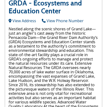
GRDA - Ecosystems and
Education Center
View Address
View Phone Number
Nestled along the scenic shores of Grand Lake—
just an angler's cast away from the historic
Pensacola Dam—the Grand River Dam Authority’s
(GRDA) Ecosystems and Education Center stands
as a testament to the authority's commitment to
environmental stewardship and education. This
state-of-the-art facility plays a crucial role in
GRDA’s ongoing efforts to manage and protect
the natural resources under its care. Extensive
Natural Resources The GRDA oversees nearly
70,000 acres of lake water surface in Oklahoma,
encompassing the vast expanses of Grand Lake,
Lake Hudson, and the W.R. Holway Reservoir.
Since 2016, its stewardship has also extended to
the picturesque waters of the Illinois River. This
extensive area is not only vital for recreational
activities but also serves as an important habitat
for various wildlife species. Advanced Water
Quality Laboratory At the heart of the Ecosystems