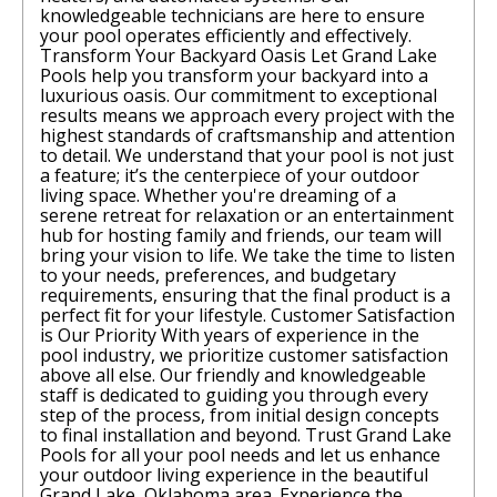
knowledgeable technicians are here to ensure
your pool operates efficiently and effectively.
Transform Your Backyard Oasis Let Grand Lake
Pools help you transform your backyard into a
luxurious oasis. Our commitment to exceptional
results means we approach every project with the
highest standards of craftsmanship and attention
to detail. We understand that your pool is not just
a feature; it’s the centerpiece of your outdoor
living space. Whether you're dreaming of a
serene retreat for relaxation or an entertainment
hub for hosting family and friends, our team will
bring your vision to life. We take the time to listen
to your needs, preferences, and budgetary
requirements, ensuring that the final product is a
perfect fit for your lifestyle. Customer Satisfaction
is Our Priority With years of experience in the
pool industry, we prioritize customer satisfaction
above all else. Our friendly and knowledgeable
staff is dedicated to guiding you through every
step of the process, from initial design concepts
to final installation and beyond. Trust Grand Lake
Pools for all your pool needs and let us enhance
your outdoor living experience in the beautiful
Grand Lake, Oklahoma area. Experience the