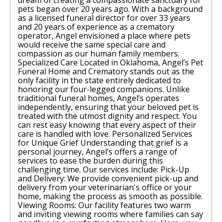
dream of creating a compassionate sanctuary for
pets began over 20 years ago. With a background
as a licensed funeral director for over 33 years
and 20 years of experience as a crematory
operator, Angel envisioned a place where pets
would receive the same special care and
compassion as our human family members.
Specialized Care Located in Oklahoma, Angel’s Pet
Funeral Home and Crematory stands out as the
only facility in the state entirely dedicated to
honoring our four-legged companions. Unlike
traditional funeral homes, Angel’s operates
independently, ensuring that your beloved pet is
treated with the utmost dignity and respect. You
can rest easy knowing that every aspect of their
care is handled with love. Personalized Services
for Unique Grief Understanding that grief is a
personal journey, Angel’s offers a range of
services to ease the burden during this
challenging time. Our services include: Pick-Up
and Delivery: We provide convenient pick-up and
delivery from your veterinarian's office or your
home, making the process as smooth as possible.
Viewing Rooms: Our facility features two warm
and inviting viewing rooms where families can say