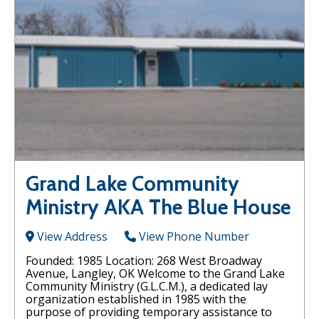
Grand Lake Community
Ministry AKA The Blue House
View Address
View Phone Number
Founded: 1985 Location: 268 West Broadway
Avenue, Langley, OK Welcome to the Grand Lake
Community Ministry (G.L.C.M.), a dedicated lay
organization established in 1985 with the
purpose of providing temporary assistance to