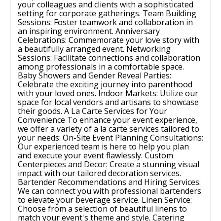
your colleagues and clients with a sophisticated
setting for corporate gatherings. Team Building
Sessions: Foster teamwork and collaboration in
an inspiring environment. Anniversary
Celebrations: Commemorate your love story with
a beautifully arranged event. Networking
Sessions: Facilitate connections and collaboration
among professionals in a comfortable space.
Baby Showers and Gender Reveal Parties:
Celebrate the exciting journey into parenthood
with your loved ones. Indoor Markets: Utilize our
space for local vendors and artisans to showcase
their goods. A La Carte Services for Your
Convenience To enhance your event experience,
we offer a variety of a la carte services tailored to
your needs: On-Site Event Planning Consultations:
Our experienced team is here to help you plan
and execute your event flawlessly. Custom
Centerpieces and Decor: Create a stunning visual
impact with our tailored decoration services.
Bartender Recommendations and Hiring Services:
We can connect you with professional bartenders
to elevate your beverage service. Linen Service:
Choose from a selection of beautiful linens to
match your event's theme and style. Catering