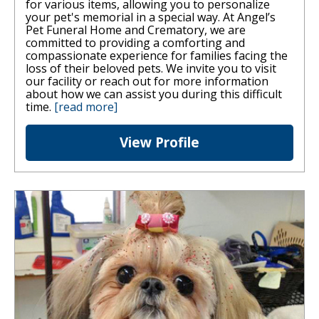
for various items, allowing you to personalize
your pet's memorial in a special way. At Angel’s
Pet Funeral Home and Crematory, we are
committed to providing a comforting and
compassionate experience for families facing the
loss of their beloved pets. We invite you to visit
our facility or reach out for more information
about how we can assist you during this difficult
time.
[read more]
View Profile