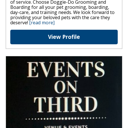
of service. Choose Doggie-Do Grooming and
Boarding for all your pet grooming, boarding,
day-care, and training needs. We look forward to
providing your beloved pets with the care they
deserve!
[read more]
View Profile