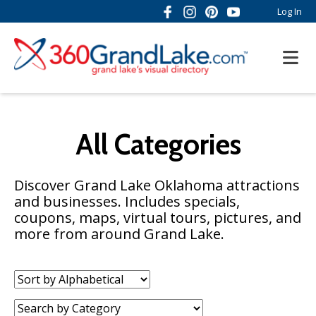
Log In
All Categories
Discover Grand Lake Oklahoma attractions
and businesses. Includes specials,
coupons, maps, virtual tours, pictures, and
more from around Grand Lake.
Sort
by:
Category: