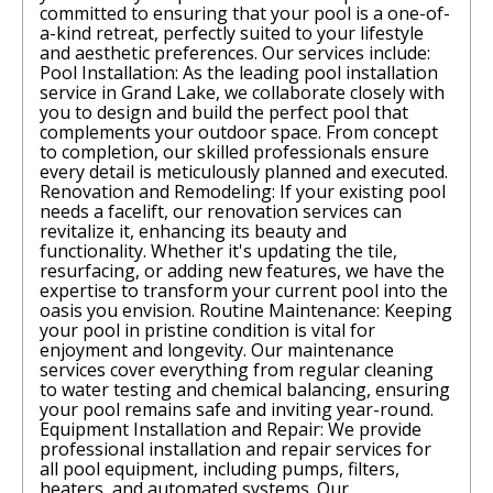
committed to ensuring that your pool is a one-of-
a-kind retreat, perfectly suited to your lifestyle
and aesthetic preferences. Our services include:
Pool Installation: As the leading pool installation
service in Grand Lake, we collaborate closely with
you to design and build the perfect pool that
complements your outdoor space. From concept
to completion, our skilled professionals ensure
every detail is meticulously planned and executed.
Renovation and Remodeling: If your existing pool
needs a facelift, our renovation services can
revitalize it, enhancing its beauty and
functionality. Whether it's updating the tile,
resurfacing, or adding new features, we have the
expertise to transform your current pool into the
oasis you envision. Routine Maintenance: Keeping
your pool in pristine condition is vital for
enjoyment and longevity. Our maintenance
services cover everything from regular cleaning
to water testing and chemical balancing, ensuring
your pool remains safe and inviting year-round.
Equipment Installation and Repair: We provide
professional installation and repair services for
all pool equipment, including pumps, filters,
heaters, and automated systems. Our