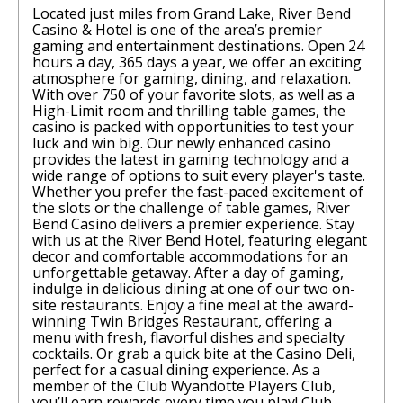
Located just miles from Grand Lake, River Bend
Casino & Hotel is one of the area’s premier
gaming and entertainment destinations. Open 24
hours a day, 365 days a year, we offer an exciting
atmosphere for gaming, dining, and relaxation.
With over 750 of your favorite slots, as well as a
High-Limit room and thrilling table games, the
casino is packed with opportunities to test your
luck and win big. Our newly enhanced casino
provides the latest in gaming technology and a
wide range of options to suit every player's taste.
Whether you prefer the fast-paced excitement of
the slots or the challenge of table games, River
Bend Casino delivers a premier experience. Stay
with us at the River Bend Hotel, featuring elegant
decor and comfortable accommodations for an
unforgettable getaway. After a day of gaming,
indulge in delicious dining at one of our two on-
site restaurants. Enjoy a fine meal at the award-
winning Twin Bridges Restaurant, offering a
menu with fresh, flavorful dishes and specialty
cocktails. Or grab a quick bite at the Casino Deli,
perfect for a casual dining experience. As a
member of the Club Wyandotte Players Club,
you’ll earn rewards every time you play! Club