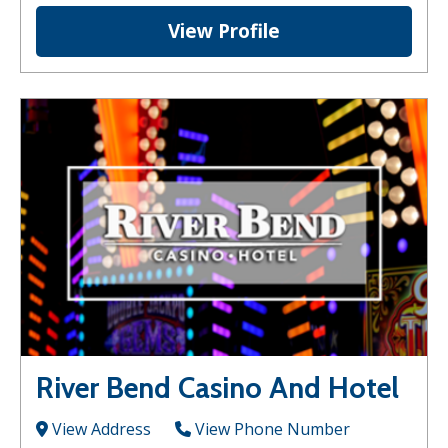
View Profile
River Bend Casino And Hotel
View Address
View Phone Number