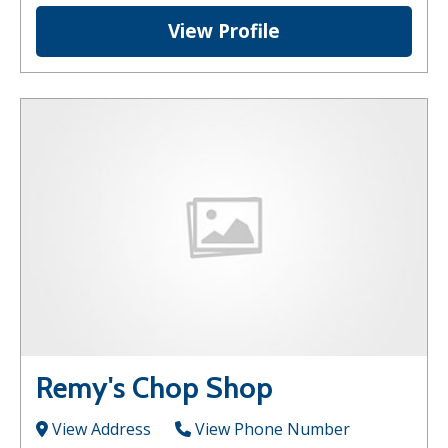
View Profile
Remy's Chop Shop
View Address
View Phone Number