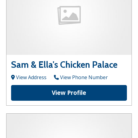
Sam & Ella's Chicken Palace
View Address
View Phone Number
View Profile