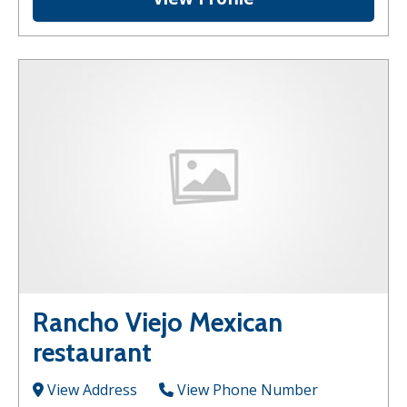
Rancho Viejo Mexican
restaurant
View Address
View Phone Number