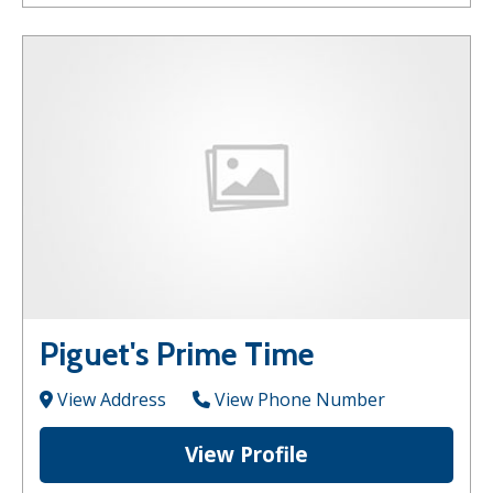
Piguet's Prime Time
View Address
View Phone Number
View Profile