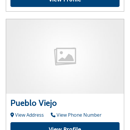
Pueblo Viejo
View Address
View Phone Number
View Profile