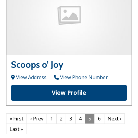
Scoops o’ Joy
View Address
View Phone Number
View Profile
« First
‹ Prev
1
2
3
4
5
6
Next ›
Last »