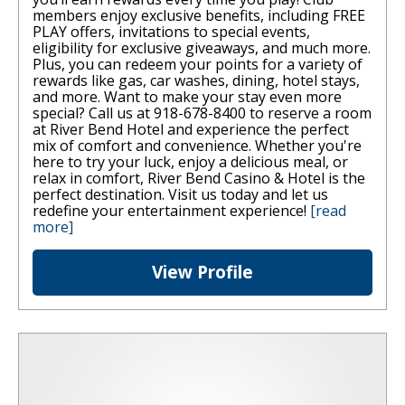
members enjoy exclusive benefits, including FREE
PLAY offers, invitations to special events,
eligibility for exclusive giveaways, and much more.
Plus, you can redeem your points for a variety of
rewards like gas, car washes, dining, hotel stays,
and more. Want to make your stay even more
special? Call us at 918-678-8400 to reserve a room
at River Bend Hotel and experience the perfect
mix of comfort and convenience. Whether you're
here to try your luck, enjoy a delicious meal, or
relax in comfort, River Bend Casino & Hotel is the
perfect destination. Visit us today and let us
redefine your entertainment experience!
[read
more]
View Profile