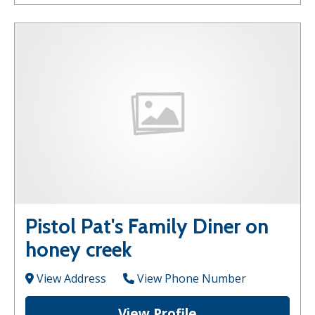
Pistol Pat's Family Diner on
honey creek
View Address
View Phone Number
View Profile