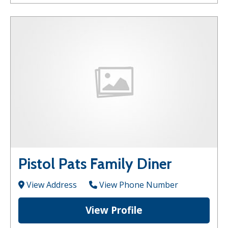
Pistol Pats Family Diner
View Address
View Phone Number
View Profile