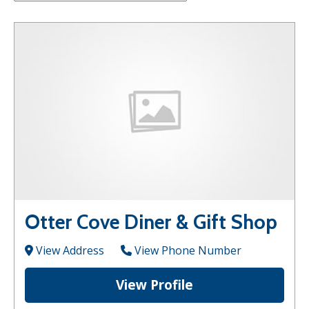
Otter Cove Diner & Gift Shop
View Address
View Phone Number
View Profile