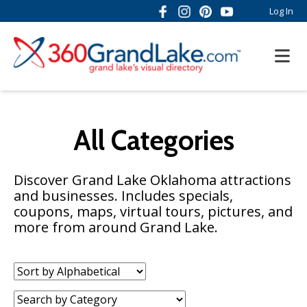
Log In
All Categories
Discover Grand Lake Oklahoma attractions
and businesses. Includes specials,
coupons, maps, virtual tours, pictures, and
more from around Grand Lake.
Sort
by:
Category: