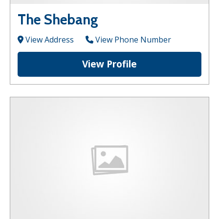
The Shebang
View Address
View Phone Number
View Profile