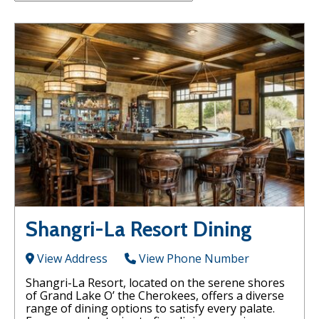
Shangri-La Resort Dining
View Address
View Phone Number
Shangri-La Resort, located on the serene shores
of Grand Lake O’ the Cherokees, offers a diverse
range of dining options to satisfy every palate.