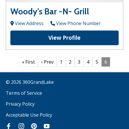
Woody's Bar -N- Grill
View Address
View Phone Number
View Profile
« First
‹ Prev
1
2
3
4
5
6
© 2026 360GrandLake
Terms of Service
Privacy Policy
Acceptable Use Policy