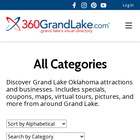
Log In
All Categories
Discover Grand Lake Oklahoma attractions
and businesses. Includes specials,
coupons, maps, virtual tours, pictures, and
more from around Grand Lake.
Sort
by:
Category: