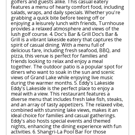
golfers and guests alike. This casual eatery
features a menu of hearty comfort food, including
salads, wraps, and daily specials. Whether you're
grabbing a quick bite before teeing off or
enjoying a leisurely lunch with friends, Turnhouse
provides a relaxed atmosphere and views of the
lush golf course. 4. Doc's Bar & Grill Doc’s Bar &
Grill is a vibrant lakeside eatery that captures the
spirit of casual dining. With a menu full of
delicious fare, including fresh seafood, BBQ, and
pizza, this venue is perfect for families and
friends looking to relax and enjoy a meal
together. The outdoor patio is a popular spot for
diners who want to soak in the sun and scenic
views of Grand Lake while enjoying live music
during the warmer months. 5. Eddy's Lakeside
Eddy's Lakeside is the perfect place to enjoy a
meal with a view. This restaurant features a
diverse menu that includes fresh lake fish, steaks,
and an array of tasty appetizers. The relaxed vibe,
combined with stunning lake views, makes it an
ideal choice for families and casual gatherings.
Eddy's also hosts special events and themed
nights, enhancing the dining experience with fun
activities. 6. Shangri-La Pool Bar For those