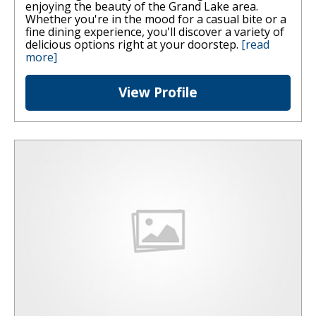
enjoying the beauty of the Grand Lake area.
Whether you're in the mood for a casual bite or a
fine dining experience, you'll discover a variety of
delicious options right at your doorstep.
[read
more]
View Profile