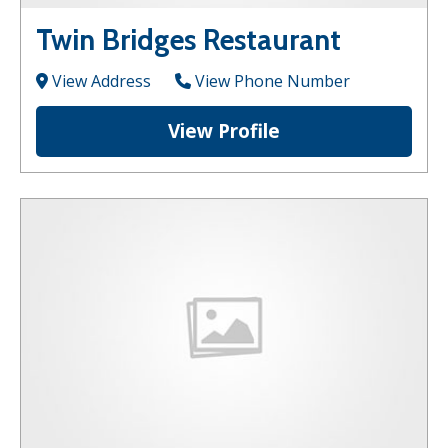
Twin Bridges Restaurant
View Address
View Phone Number
View Profile