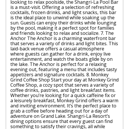
looking to relax poolside, the Shangri-La Pool Bar
is a must-visit. Offering a selection of refreshing
cocktails, frozen drinks, and light snacks, this bar
is the ideal place to unwind while soaking up the
sun. Guests can enjoy their drinks while lounging
by the pool, making it a perfect spot for families
and friends looking to relax and socialize. 7. The
Anchor The Anchor is a charming waterfront bar
that serves a variety of drinks and light bites. This
laid-back venue offers a casual atmosphere
where guests can gather for a drink, enjoy live
entertainment, and watch the boats glide by on
the lake. The Anchor is perfect for a relaxing
evening out, featuring a menu that includes tasty
appetizers and signature cocktails. 8. Monkey
Grind Coffee Shop Start your day at Monkey Grind
Coffee Shop, a cozy spot that serves a variety of
coffee drinks, pastries, and light breakfast items.
Whether you’re looking for a quick caffeine fix or
a leisurely breakfast, Monkey Grind offers a warm
and inviting environment. It’s the perfect place to
grab a coffee before heading out for a day of
adventure on Grand Lake. Shangri-La Resort’s
dining options ensure that every guest can find
something to satisfy their cravings, all while