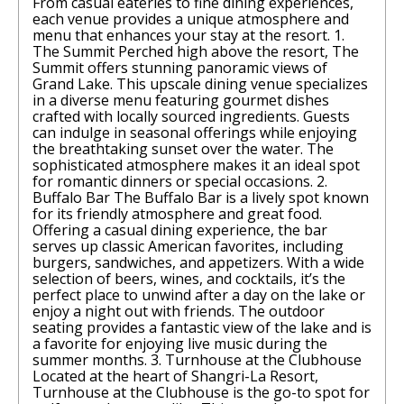
From casual eateries to fine dining experiences,
each venue provides a unique atmosphere and
menu that enhances your stay at the resort. 1.
The Summit Perched high above the resort, The
Summit offers stunning panoramic views of
Grand Lake. This upscale dining venue specializes
in a diverse menu featuring gourmet dishes
crafted with locally sourced ingredients. Guests
can indulge in seasonal offerings while enjoying
the breathtaking sunset over the water. The
sophisticated atmosphere makes it an ideal spot
for romantic dinners or special occasions. 2.
Buffalo Bar The Buffalo Bar is a lively spot known
for its friendly atmosphere and great food.
Offering a casual dining experience, the bar
serves up classic American favorites, including
burgers, sandwiches, and appetizers. With a wide
selection of beers, wines, and cocktails, it’s the
perfect place to unwind after a day on the lake or
enjoy a night out with friends. The outdoor
seating provides a fantastic view of the lake and is
a favorite for enjoying live music during the
summer months. 3. Turnhouse at the Clubhouse
Located at the heart of Shangri-La Resort,
Turnhouse at the Clubhouse is the go-to spot for