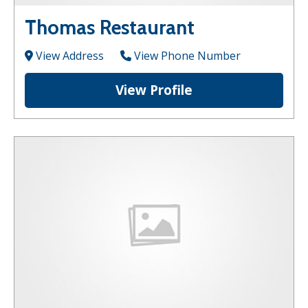
Thomas Restaurant
View Address
View Phone Number
View Profile