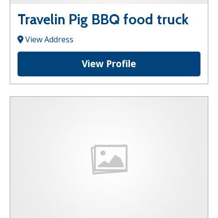
Travelin Pig BBQ food truck
View Address
View Profile