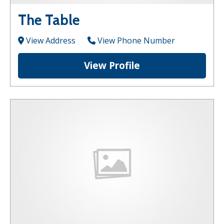
The Table
View Address
View Phone Number
View Profile